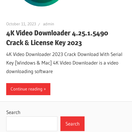
October 11, 2023
admin
4K Video Downloader 4.25.1.5490
Crack & License Key 2023
4K Video Downloader 2023 Crack Download With Serial
Key [Windows & Mac] 4K Video Downloader is a video
downloading software
Continue reading
Search
Search