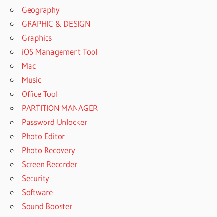
Geography
GRAPHIC & DESIGN
Graphics
iOS Management Tool
Mac
Music
Office Tool
PARTITION MANAGER
Password Unlocker
Photo Editor
Photo Recovery
Screen Recorder
Security
Software
Sound Booster