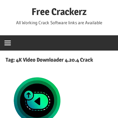
Skip
Free Crackerz
to
content
All Working Crack Software links are Available
Tag:
4K Video Downloader 4.20.4 Crack