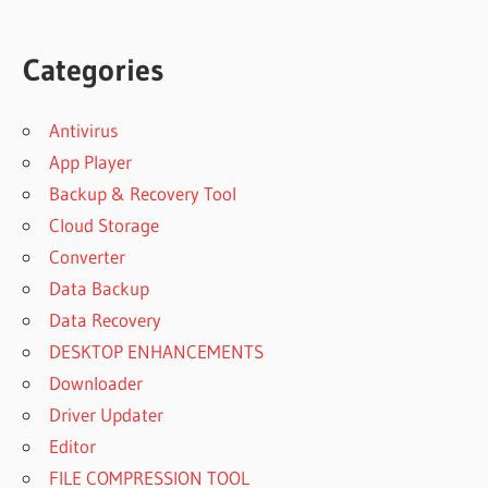
Categories
Antivirus
App Player
Backup & Recovery Tool
Cloud Storage
Converter
Data Backup
Data Recovery
DESKTOP ENHANCEMENTS
Downloader
Driver Updater
Editor
FILE COMPRESSION TOOL