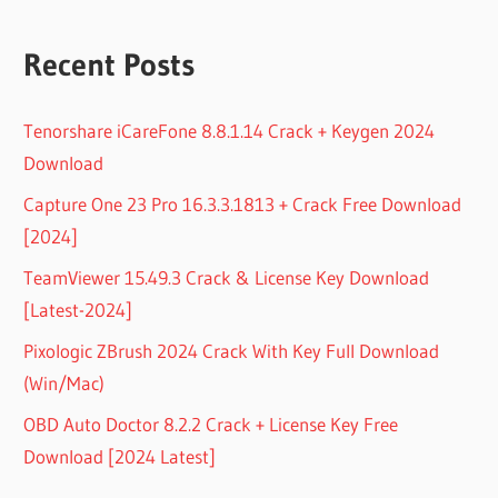
Recent Posts
Tenorshare iCareFone 8.8.1.14 Crack + Keygen 2024
Download
Capture One 23 Pro 16.3.3.1813 + Crack Free Download
[2024]
TeamViewer 15.49.3 Crack & License Key Download
[Latest-2024]
Pixologic ZBrush 2024 Crack With Key Full Download
(Win/Mac)
OBD Auto Doctor 8.2.2 Crack + License Key Free
Download [2024 Latest]