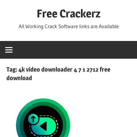
Skip
Free Crackerz
to
content
All Working Crack Software links are Available
Tag:
4k video downloader 4 7 1 2712 free
download