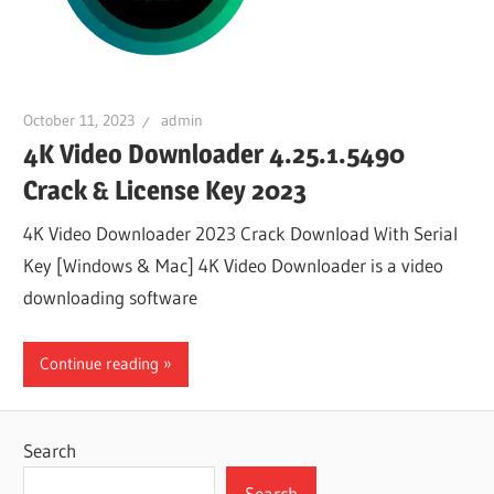
October 11, 2023
admin
4K Video Downloader 4.25.1.5490
Crack & License Key 2023
4K Video Downloader 2023 Crack Download With Serial
Key [Windows & Mac] 4K Video Downloader is a video
downloading software
Continue reading
Search
Search