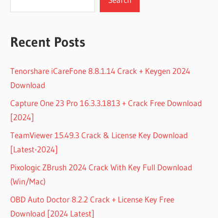
Recent Posts
Tenorshare iCareFone 8.8.1.14 Crack + Keygen 2024
Download
Capture One 23 Pro 16.3.3.1813 + Crack Free Download
[2024]
TeamViewer 15.49.3 Crack & License Key Download
[Latest-2024]
Pixologic ZBrush 2024 Crack With Key Full Download
(Win/Mac)
OBD Auto Doctor 8.2.2 Crack + License Key Free
Download [2024 Latest]