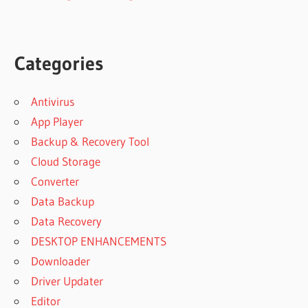
Categories
Antivirus
App Player
Backup & Recovery Tool
Cloud Storage
Converter
Data Backup
Data Recovery
DESKTOP ENHANCEMENTS
Downloader
Driver Updater
Editor