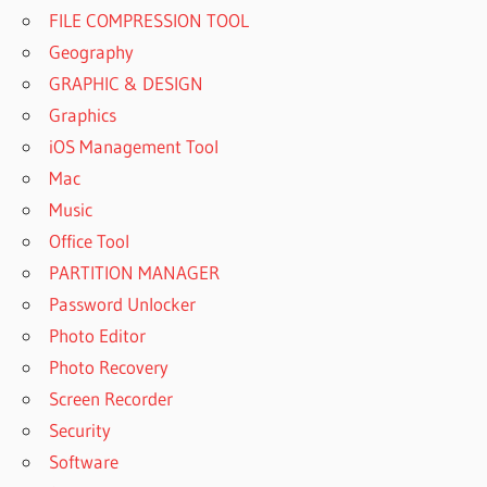
FILE COMPRESSION TOOL
Geography
GRAPHIC & DESIGN
Graphics
iOS Management Tool
Mac
Music
Office Tool
PARTITION MANAGER
Password Unlocker
Photo Editor
Photo Recovery
Screen Recorder
Security
Software