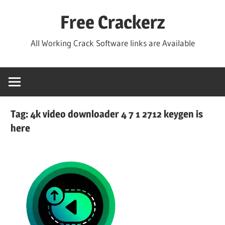
Skip
Free Crackerz
to
content
All Working Crack Software links are Available
Tag:
4k video downloader 4 7 1 2712 keygen is
here