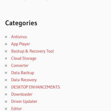
Categories
Antivirus
App Player
Backup & Recovery Tool
Cloud Storage
Converter
Data Backup
Data Recovery
DESKTOP ENHANCEMENTS
Downloader
Driver Updater
Editor