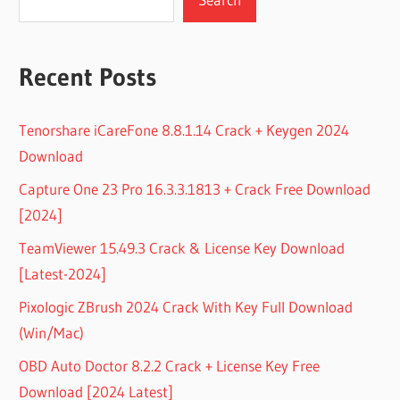
Recent Posts
Tenorshare iCareFone 8.8.1.14 Crack + Keygen 2024
Download
Capture One 23 Pro 16.3.3.1813 + Crack Free Download
[2024]
TeamViewer 15.49.3 Crack & License Key Download
[Latest-2024]
Pixologic ZBrush 2024 Crack With Key Full Download
(Win/Mac)
OBD Auto Doctor 8.2.2 Crack + License Key Free
Download [2024 Latest]