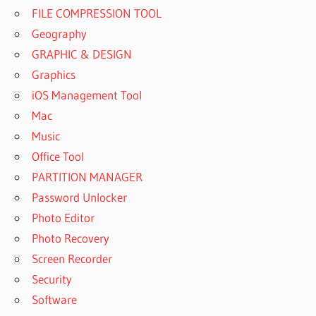
FILE COMPRESSION TOOL
Geography
GRAPHIC & DESIGN
Graphics
iOS Management Tool
Mac
Music
Office Tool
PARTITION MANAGER
Password Unlocker
Photo Editor
Photo Recovery
Screen Recorder
Security
Software