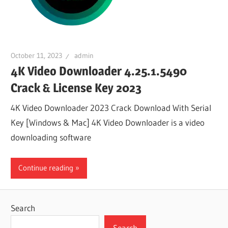
October 11, 2023
admin
4K Video Downloader 4.25.1.5490
Crack & License Key 2023
4K Video Downloader 2023 Crack Download With Serial
Key [Windows & Mac] 4K Video Downloader is a video
downloading software
Continue reading
Search
Search