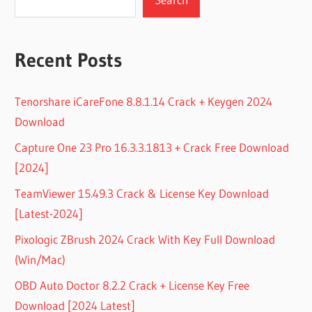
Recent Posts
Tenorshare iCareFone 8.8.1.14 Crack + Keygen 2024
Download
Capture One 23 Pro 16.3.3.1813 + Crack Free Download
[2024]
TeamViewer 15.49.3 Crack & License Key Download
[Latest-2024]
Pixologic ZBrush 2024 Crack With Key Full Download
(Win/Mac)
OBD Auto Doctor 8.2.2 Crack + License Key Free
Download [2024 Latest]