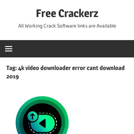
Skip
Free Crackerz
to
content
All Working Crack Software links are Available
Tag:
4k video downloader error cant download
2019