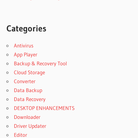
Categories
Antivirus
App Player
Backup & Recovery Tool
Cloud Storage
Converter
Data Backup
Data Recovery
DESKTOP ENHANCEMENTS
Downloader
Driver Updater
Editor