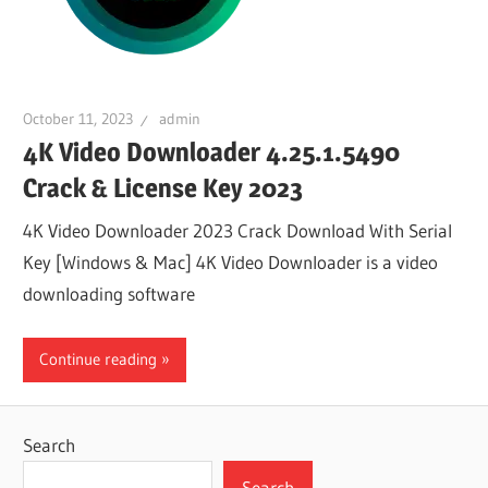
October 11, 2023
admin
4K Video Downloader 4.25.1.5490
Crack & License Key 2023
4K Video Downloader 2023 Crack Download With Serial
Key [Windows & Mac] 4K Video Downloader is a video
downloading software
Continue reading
Search
Search