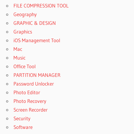
FILE COMPRESSION TOOL
Geography
GRAPHIC & DESIGN
Graphics
iOS Management Tool
Mac
Music
Office Tool
PARTITION MANAGER
Password Unlocker
Photo Editor
Photo Recovery
Screen Recorder
Security
Software