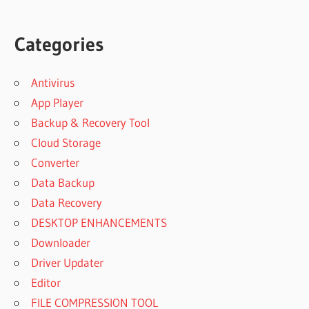
Categories
Antivirus
App Player
Backup & Recovery Tool
Cloud Storage
Converter
Data Backup
Data Recovery
DESKTOP ENHANCEMENTS
Downloader
Driver Updater
Editor
FILE COMPRESSION TOOL