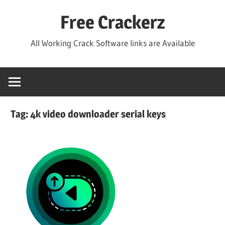
Skip
Free Crackerz
to
content
All Working Crack Software links are Available
Tag:
4k video downloader serial keys