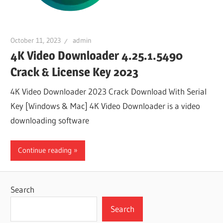
October 11, 2023
admin
4K Video Downloader 4.25.1.5490
Crack & License Key 2023
4K Video Downloader 2023 Crack Download With Serial
Key [Windows & Mac] 4K Video Downloader is a video
downloading software
Continue reading
Search
Search