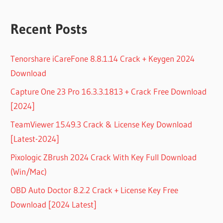
Recent Posts
Tenorshare iCareFone 8.8.1.14 Crack + Keygen 2024
Download
Capture One 23 Pro 16.3.3.1813 + Crack Free Download
[2024]
TeamViewer 15.49.3 Crack & License Key Download
[Latest-2024]
Pixologic ZBrush 2024 Crack With Key Full Download
(Win/Mac)
OBD Auto Doctor 8.2.2 Crack + License Key Free
Download [2024 Latest]