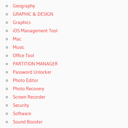
Geography
GRAPHIC & DESIGN
Graphics
iOS Management Tool
Mac
Music
Office Tool
PARTITION MANAGER
Password Unlocker
Photo Editor
Photo Recovery
Screen Recorder
Security
Software
Sound Booster