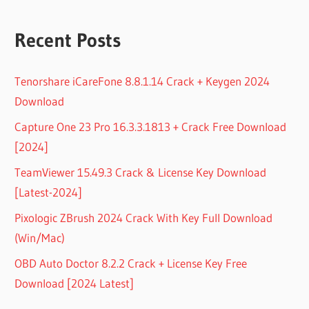
Recent Posts
Tenorshare iCareFone 8.8.1.14 Crack + Keygen 2024
Download
Capture One 23 Pro 16.3.3.1813 + Crack Free Download
[2024]
TeamViewer 15.49.3 Crack & License Key Download
[Latest-2024]
Pixologic ZBrush 2024 Crack With Key Full Download
(Win/Mac)
OBD Auto Doctor 8.2.2 Crack + License Key Free
Download [2024 Latest]