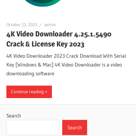
October 11, 2023
admin
4K Video Downloader 4.25.1.5490
Crack & License Key 2023
4K Video Downloader 2023 Crack Download With Serial
Key [Windows & Mac] 4K Video Downloader is a video
downloading software
Continue reading
Search
Search