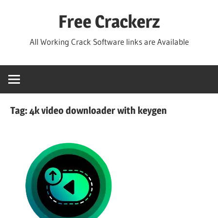
Skip
Free Crackerz
to
content
All Working Crack Software links are Available
Tag:
4k video downloader with keygen