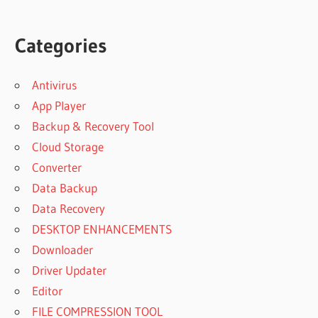
Categories
Antivirus
App Player
Backup & Recovery Tool
Cloud Storage
Converter
Data Backup
Data Recovery
DESKTOP ENHANCEMENTS
Downloader
Driver Updater
Editor
FILE COMPRESSION TOOL