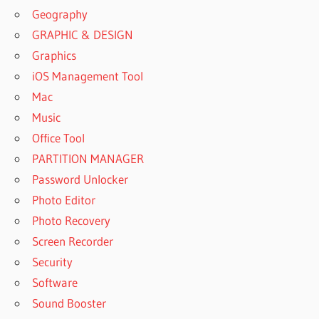
Geography
GRAPHIC & DESIGN
Graphics
iOS Management Tool
Mac
Music
Office Tool
PARTITION MANAGER
Password Unlocker
Photo Editor
Photo Recovery
Screen Recorder
Security
Software
Sound Booster