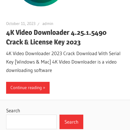
October 11, 2023
admin
4K Video Downloader 4.25.1.5490
Crack & License Key 2023
4K Video Downloader 2023 Crack Download With Serial
Key [Windows & Mac] 4K Video Downloader is a video
downloading software
Continue reading
Search
Search