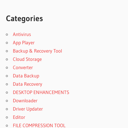
Categories
Antivirus
App Player
Backup & Recovery Tool
Cloud Storage
Converter
Data Backup
Data Recovery
DESKTOP ENHANCEMENTS
Downloader
Driver Updater
Editor
FILE COMPRESSION TOOL