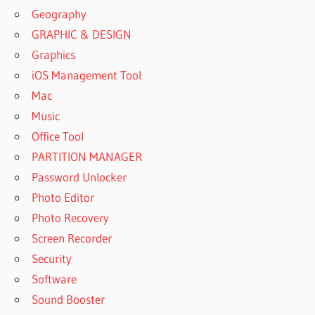
Geography
GRAPHIC & DESIGN
Graphics
iOS Management Tool
Mac
Music
Office Tool
PARTITION MANAGER
Password Unlocker
Photo Editor
Photo Recovery
Screen Recorder
Security
Software
Sound Booster