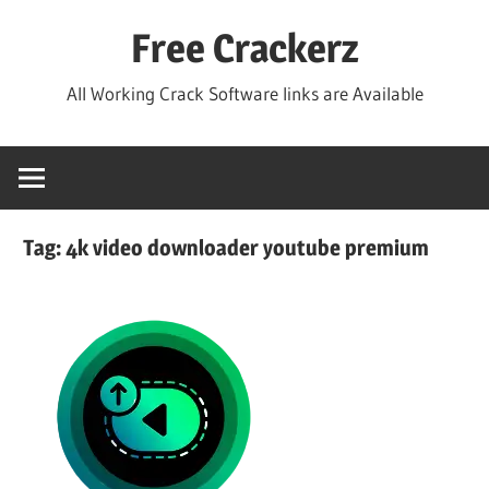
Skip
Free Crackerz
to
content
All Working Crack Software links are Available
Tag:
4k video downloader youtube premium