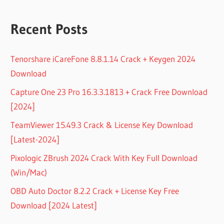
Recent Posts
Tenorshare iCareFone 8.8.1.14 Crack + Keygen 2024
Download
Capture One 23 Pro 16.3.3.1813 + Crack Free Download
[2024]
TeamViewer 15.49.3 Crack & License Key Download
[Latest-2024]
Pixologic ZBrush 2024 Crack With Key Full Download
(Win/Mac)
OBD Auto Doctor 8.2.2 Crack + License Key Free
Download [2024 Latest]