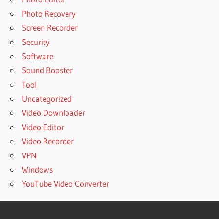
Photo Recovery
Screen Recorder
Security
Software
Sound Booster
Tool
Uncategorized
Video Downloader
Video Editor
Video Recorder
VPN
Windows
YouTube Video Converter