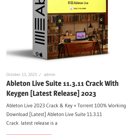
October 13, 2023
admin
Ableton Live Suite 11.3.11 Crack With
Keygen [Latest Release] 2023
Ableton Live 2023 Crack & Key + Torrent 100% Working
Download [Latest] Ableton Live Suite 11.3.11
Crack latest release is a