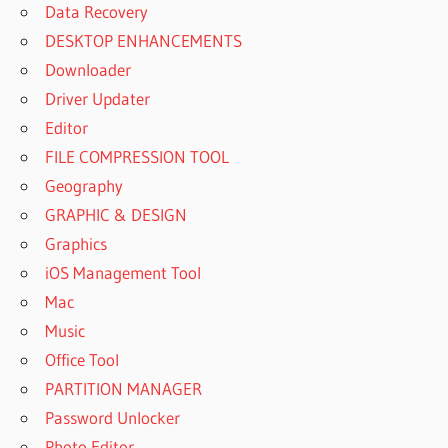
Data Recovery
DESKTOP ENHANCEMENTS
Downloader
Driver Updater
Editor
FILE COMPRESSION TOOL
Geography
GRAPHIC & DESIGN
Graphics
iOS Management Tool
Mac
Music
Office Tool
PARTITION MANAGER
Password Unlocker
Photo Editor