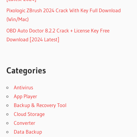
Pixologic ZBrush 2024 Crack With Key Full Download
(Win/Mac)
OBD Auto Doctor 8.2.2 Crack + License Key Free
Download [2024 Latest]
Categories
Antivirus
App Player
Backup & Recovery Tool
Cloud Storage
Converter
Data Backup