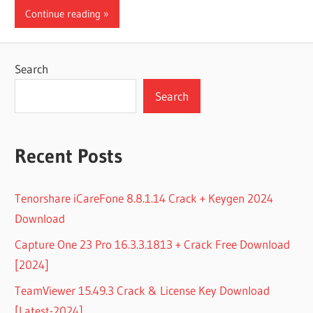
Continue reading
Search
Search
Recent Posts
Tenorshare iCareFone 8.8.1.14 Crack + Keygen 2024
Download
Capture One 23 Pro 16.3.3.1813 + Crack Free Download
[2024]
TeamViewer 15.49.3 Crack & License Key Download
[Latest-2024]