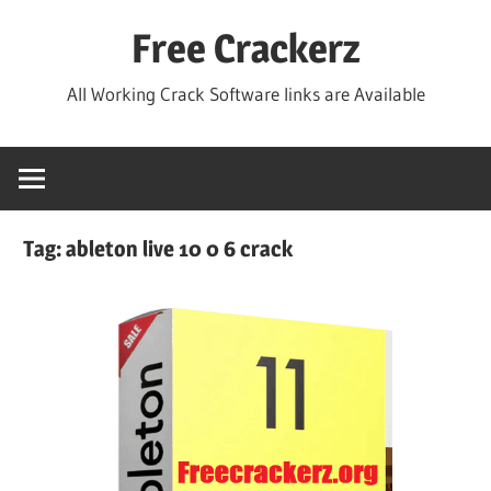
Skip
Free Crackerz
to
content
All Working Crack Software links are Available
Tag:
ableton live 10 0 6 crack