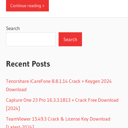
Continue reading
Search
Search
Recent Posts
Tenorshare iCareFone 8.8.1.14 Crack + Keygen 2024
Download
Capture One 23 Pro 16.3.3.1813 + Crack Free Download
[2024]
TeamViewer 15.49.3 Crack & License Key Download
[Latest-2024]