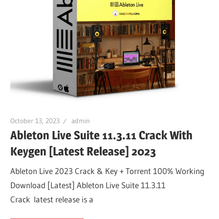
October 13, 2023
admin
Ableton Live Suite 11.3.11 Crack With
Keygen [Latest Release] 2023
Ableton Live 2023 Crack & Key + Torrent 100% Working
Download [Latest] Ableton Live Suite 11.3.11
Crack latest release is a