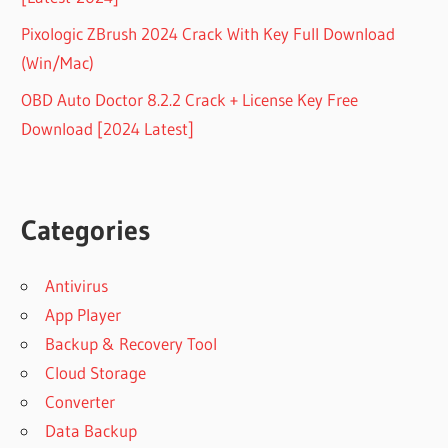
Pixologic ZBrush 2024 Crack With Key Full Download
(Win/Mac)
OBD Auto Doctor 8.2.2 Crack + License Key Free
Download [2024 Latest]
Categories
Antivirus
App Player
Backup & Recovery Tool
Cloud Storage
Converter
Data Backup