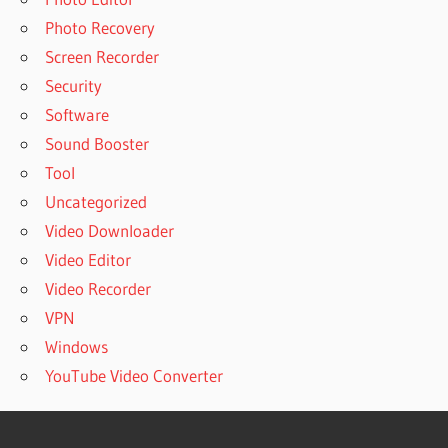
Photo Recovery
Screen Recorder
Security
Software
Sound Booster
Tool
Uncategorized
Video Downloader
Video Editor
Video Recorder
VPN
Windows
YouTube Video Converter