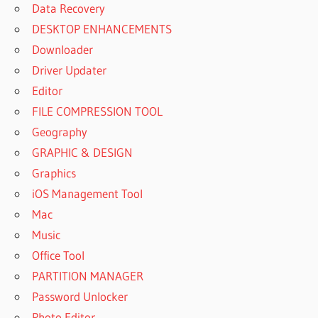
Data Recovery
DESKTOP ENHANCEMENTS
Downloader
Driver Updater
Editor
FILE COMPRESSION TOOL
Geography
GRAPHIC & DESIGN
Graphics
iOS Management Tool
Mac
Music
Office Tool
PARTITION MANAGER
Password Unlocker
Photo Editor