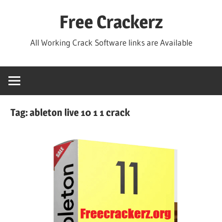
Skip
Free Crackerz
to
content
All Working Crack Software links are Available
Tag:
ableton live 10 1 1 crack