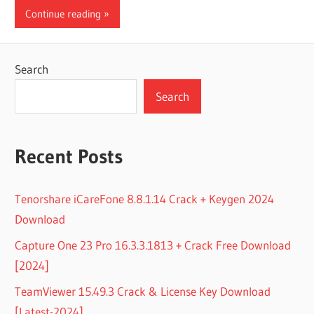
Continue reading
Search
Search
Recent Posts
Tenorshare iCareFone 8.8.1.14 Crack + Keygen 2024
Download
Capture One 23 Pro 16.3.3.1813 + Crack Free Download
[2024]
TeamViewer 15.49.3 Crack & License Key Download
[Latest-2024]