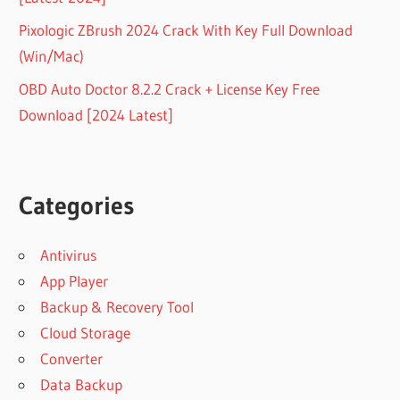
Pixologic ZBrush 2024 Crack With Key Full Download
(Win/Mac)
OBD Auto Doctor 8.2.2 Crack + License Key Free
Download [2024 Latest]
Categories
Antivirus
App Player
Backup & Recovery Tool
Cloud Storage
Converter
Data Backup