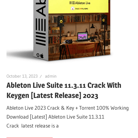
October 13, 2023
admin
Ableton Live Suite 11.3.11 Crack With
Keygen [Latest Release] 2023
Ableton Live 2023 Crack & Key + Torrent 100% Working
Download [Latest] Ableton Live Suite 11.3.11
Crack latest release is a