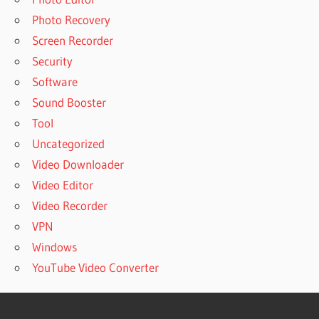
Photo Recovery
Screen Recorder
Security
Software
Sound Booster
Tool
Uncategorized
Video Downloader
Video Editor
Video Recorder
VPN
Windows
YouTube Video Converter