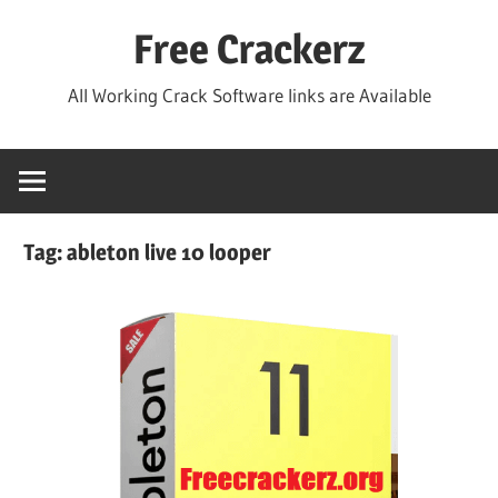
Skip
Free Crackerz
to
content
All Working Crack Software links are Available
Tag:
ableton live 10 looper