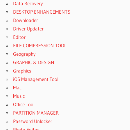
Data Recovery
DESKTOP ENHANCEMENTS
Downloader
Driver Updater
Editor
FILE COMPRESSION TOOL
Geography
GRAPHIC & DESIGN
Graphics
iOS Management Tool
Mac
Music
Office Tool
PARTITION MANAGER
Password Unlocker
Photo Editor