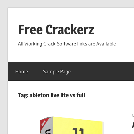
Skip
to
Free Crackerz
content
All Working Crack Software links are Available
Home
Sample Page
Tag:
ableton live lite vs full
O