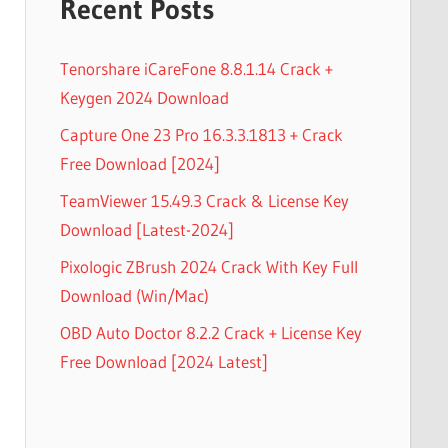
Recent Posts
Tenorshare iCareFone 8.8.1.14 Crack +
Keygen 2024 Download
Capture One 23 Pro 16.3.3.1813 + Crack
Free Download [2024]
TeamViewer 15.49.3 Crack & License Key
Download [Latest-2024]
Pixologic ZBrush 2024 Crack With Key Full
Download (Win/Mac)
OBD Auto Doctor 8.2.2 Crack + License Key
Free Download [2024 Latest]