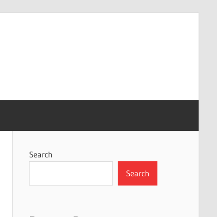
Search
Search