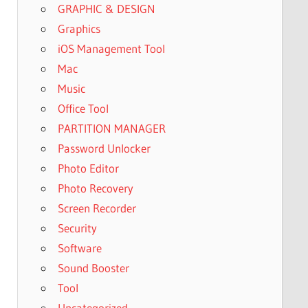
GRAPHIC & DESIGN
Graphics
iOS Management Tool
Mac
Music
Office Tool
PARTITION MANAGER
Password Unlocker
Photo Editor
Photo Recovery
Screen Recorder
Security
Software
Sound Booster
Tool
Uncategorized