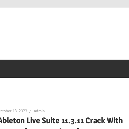
ctober 13, 2023
admin
Ableton Live Suite 11.3.11 Crack With