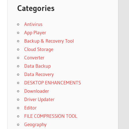
Categories
Antivirus
App Player
Backup & Recovery Tool
Cloud Storage
Converter
Data Backup
Data Recovery
DESKTOP ENHANCEMENTS
Downloader
Driver Updater
Editor
FILE COMPRESSION TOOL
Geography