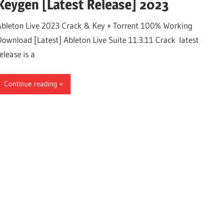
Keygen [Latest Release] 2023
Ableton Live 2023 Crack & Key + Torrent 100% Working
Download [Latest] Ableton Live Suite 11.3.11 Crack latest
elease is a
Continue reading