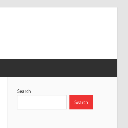
Search
Search