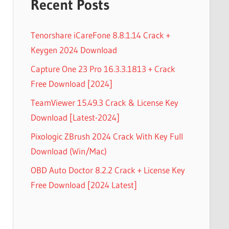
Recent Posts
Tenorshare iCareFone 8.8.1.14 Crack +
Keygen 2024 Download
Capture One 23 Pro 16.3.3.1813 + Crack
Free Download [2024]
TeamViewer 15.49.3 Crack & License Key
Download [Latest-2024]
Pixologic ZBrush 2024 Crack With Key Full
Download (Win/Mac)
OBD Auto Doctor 8.2.2 Crack + License Key
Free Download [2024 Latest]