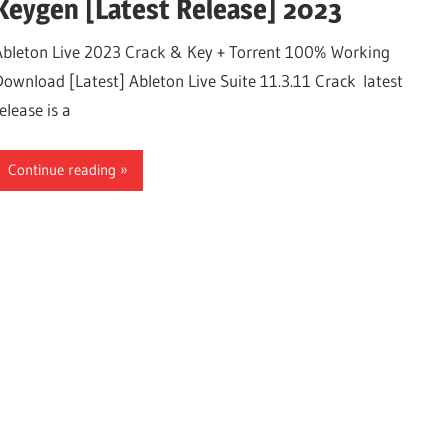
Keygen [Latest Release] 2023
Ableton Live 2023 Crack & Key + Torrent 100% Working
Download [Latest] Ableton Live Suite 11.3.11 Crack latest
elease is a
Continue reading