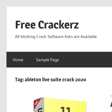
Skip
to
Free Crackerz
content
All Working Crack Software links are Available
Home
Sample Page
Tag:
ableton live suite crack 2020
O