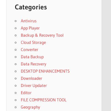
Categories
Antivirus
App Player
Backup & Recovery Tool
Cloud Storage
Converter
Data Backup
Data Recovery
DESKTOP ENHANCEMENTS
Downloader
Driver Updater
Editor
FILE COMPRESSION TOOL
Geography