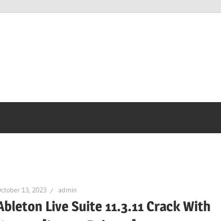
ctober 13, 2023
admin
Ableton Live Suite 11.3.11 Crack With