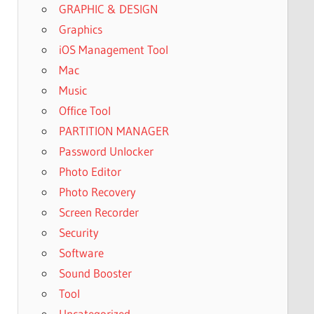
GRAPHIC & DESIGN
Graphics
iOS Management Tool
Mac
Music
Office Tool
PARTITION MANAGER
Password Unlocker
Photo Editor
Photo Recovery
Screen Recorder
Security
Software
Sound Booster
Tool
Uncategorized