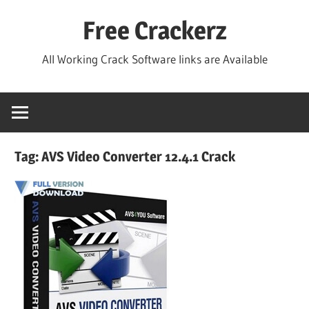
Skip
Free Crackerz
to
content
All Working Crack Software links are Available
Tag:
AVS Video Converter 12.4.1 Crack