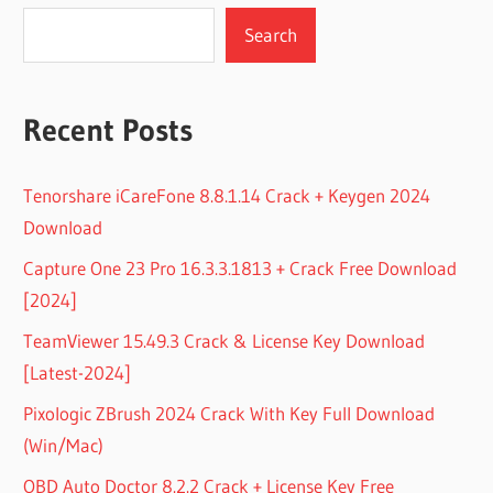
Search
Recent Posts
Tenorshare iCareFone 8.8.1.14 Crack + Keygen 2024
Download
Capture One 23 Pro 16.3.3.1813 + Crack Free Download
[2024]
TeamViewer 15.49.3 Crack & License Key Download
[Latest-2024]
Pixologic ZBrush 2024 Crack With Key Full Download
(Win/Mac)
OBD Auto Doctor 8.2.2 Crack + License Key Free