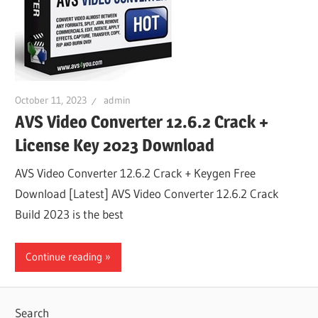
October 11, 2023
admin
AVS Video Converter 12.6.2 Crack +
License Key 2023 Download
AVS Video Converter 12.6.2 Crack + Keygen Free
Download [Latest] AVS Video Converter 12.6.2 Crack
Build 2023 is the best
Continue reading
Search