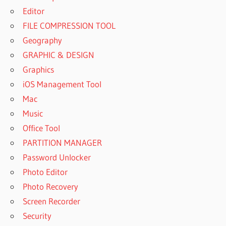
Editor
FILE COMPRESSION TOOL
Geography
GRAPHIC & DESIGN
Graphics
iOS Management Tool
Mac
Music
Office Tool
PARTITION MANAGER
Password Unlocker
Photo Editor
Photo Recovery
Screen Recorder
Security