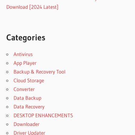
Download [2024 Latest]
Categories
Antivirus
App Player
Backup & Recovery Tool
Cloud Storage
Converter
Data Backup
Data Recovery
DESKTOP ENHANCEMENTS
Downloader
Driver Updater