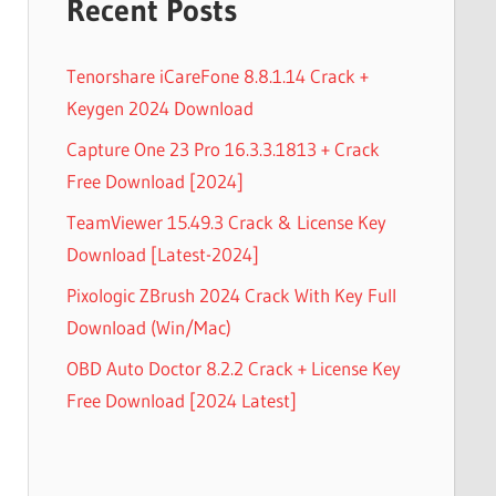
Recent Posts
Tenorshare iCareFone 8.8.1.14 Crack +
Keygen 2024 Download
Capture One 23 Pro 16.3.3.1813 + Crack
Free Download [2024]
TeamViewer 15.49.3 Crack & License Key
Download [Latest-2024]
Pixologic ZBrush 2024 Crack With Key Full
Download (Win/Mac)
OBD Auto Doctor 8.2.2 Crack + License Key
Free Download [2024 Latest]