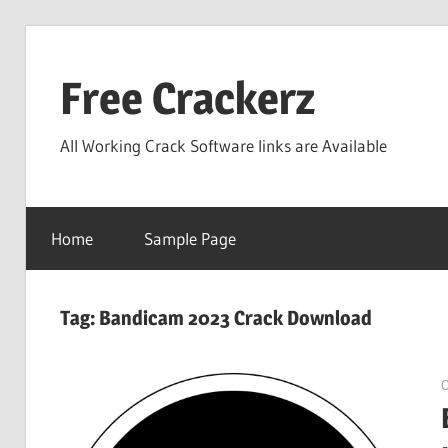
Skip
to
Free Crackerz
content
All Working Crack Software links are Available
Home
Sample Page
Tag:
Bandicam 2023 Crack Download
O