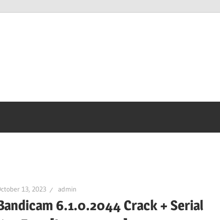
ctober 13, 2023
admin
Bandicam 6.1.0.2044 Crack + Serial