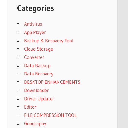
Categories
Antivirus
App Player
Backup & Recovery Tool
Cloud Storage
Converter
Data Backup
Data Recovery
DESKTOP ENHANCEMENTS
Downloader
Driver Updater
Editor
FILE COMPRESSION TOOL
Geography