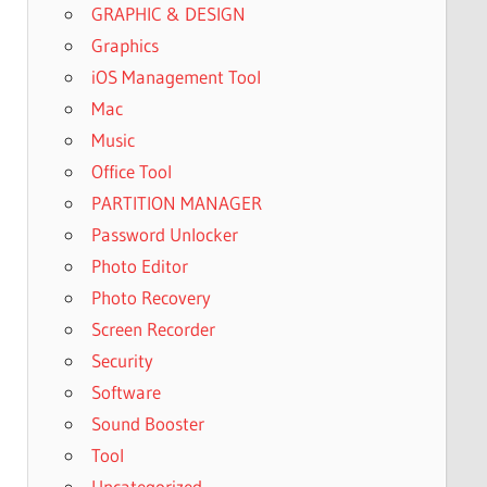
GRAPHIC & DESIGN
Graphics
iOS Management Tool
Mac
Music
Office Tool
PARTITION MANAGER
Password Unlocker
Photo Editor
Photo Recovery
Screen Recorder
Security
Software
Sound Booster
Tool
Uncategorized