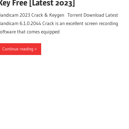
Key Free [Latest 2023]
Bandicam 2023 Crack & Keygen Torrent Download Latest
Bandicam 6.1.0.2044 Crack is an excellent screen recording
software that comes equipped
Continue reading