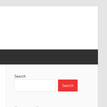
Search
Search