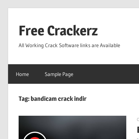
Skip
to
Free Crackerz
content
All Working Crack Software links are Available
Home
Sample Page
Tag:
bandicam crack indir
O