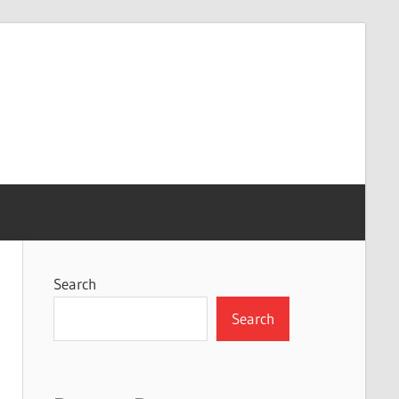
Search
Search