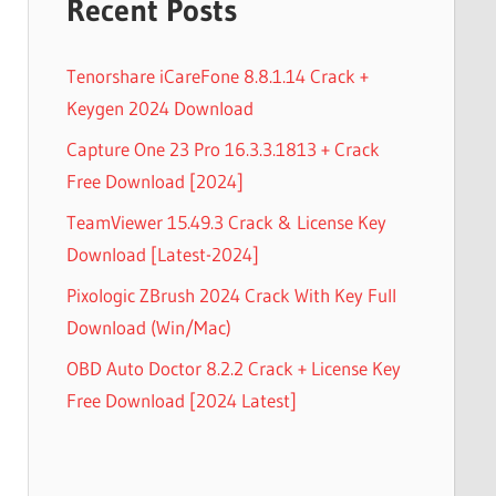
Recent Posts
Tenorshare iCareFone 8.8.1.14 Crack +
Keygen 2024 Download
Capture One 23 Pro 16.3.3.1813 + Crack
Free Download [2024]
TeamViewer 15.49.3 Crack & License Key
Download [Latest-2024]
Pixologic ZBrush 2024 Crack With Key Full
Download (Win/Mac)
OBD Auto Doctor 8.2.2 Crack + License Key
Free Download [2024 Latest]