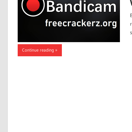
Continue reading