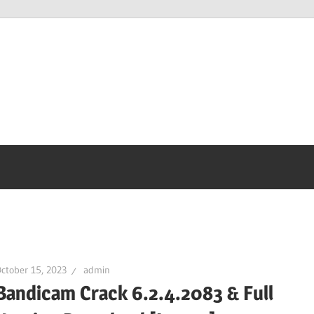
ctober 15, 2023
admin
Bandicam Crack 6.2.4.2083 & Full