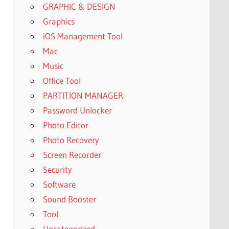
GRAPHIC & DESIGN
Graphics
iOS Management Tool
Mac
Music
Office Tool
PARTITION MANAGER
Password Unlocker
Photo Editor
Photo Recovery
Screen Recorder
Security
Software
Sound Booster
Tool
Uncategorized