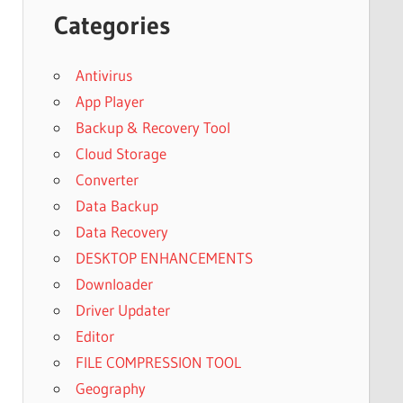
Categories
Antivirus
App Player
Backup & Recovery Tool
Cloud Storage
Converter
Data Backup
Data Recovery
DESKTOP ENHANCEMENTS
Downloader
Driver Updater
Editor
FILE COMPRESSION TOOL
Geography