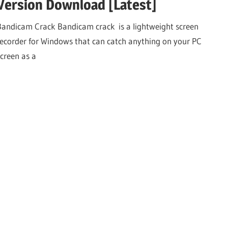
Version Download [Latest]
Bandicam Crack Bandicam crack is a lightweight screen
recorder for Windows that can catch anything on your PC
screen as a