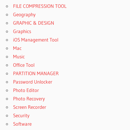
FILE COMPRESSION TOOL
Geography
GRAPHIC & DESIGN
Graphics
iOS Management Tool
Mac
Music
Office Tool
PARTITION MANAGER
Password Unlocker
Photo Editor
Photo Recovery
Screen Recorder
Security
Software