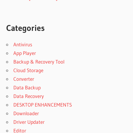
Categories
Antivirus
App Player
Backup & Recovery Tool
Cloud Storage
Converter
Data Backup
Data Recovery
DESKTOP ENHANCEMENTS
Downloader
Driver Updater
Editor