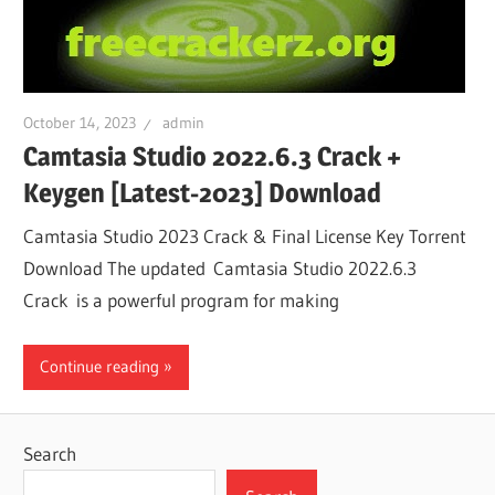
October 14, 2023
admin
Camtasia Studio 2022.6.3 Crack +
Keygen [Latest-2023] Download
Camtasia Studio 2023 Crack & Final License Key Torrent
Download The updated Camtasia Studio 2022.6.3
Crack is a powerful program for making
Continue reading
Search