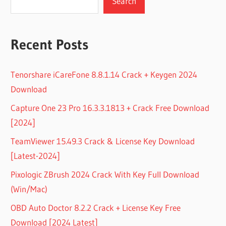
Search
Recent Posts
Tenorshare iCareFone 8.8.1.14 Crack + Keygen 2024
Download
Capture One 23 Pro 16.3.3.1813 + Crack Free Download
[2024]
TeamViewer 15.49.3 Crack & License Key Download
[Latest-2024]
Pixologic ZBrush 2024 Crack With Key Full Download
(Win/Mac)
OBD Auto Doctor 8.2.2 Crack + License Key Free
Download [2024 Latest]