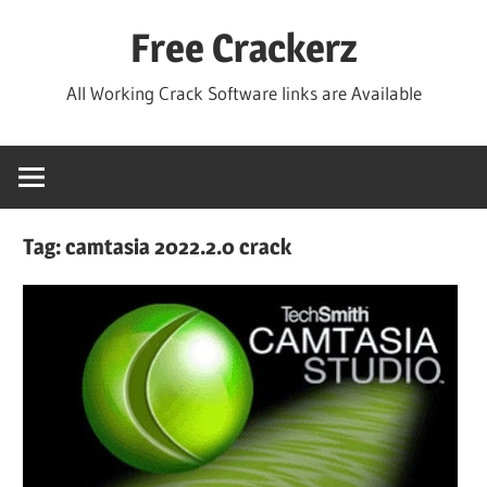
Skip
Free Crackerz
to
content
All Working Crack Software links are Available
Tag:
camtasia 2022.2.0 crack