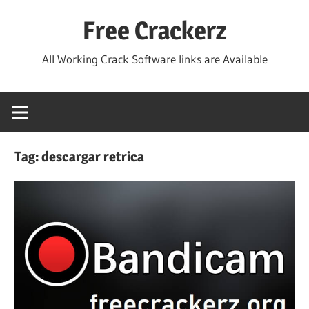
Skip
Free Crackerz
to
content
All Working Crack Software links are Available
Tag:
descargar retrica