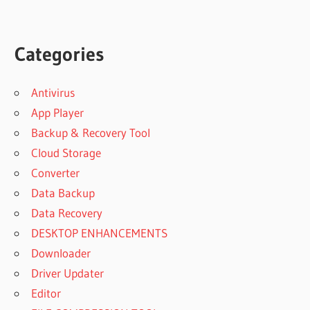
Categories
Antivirus
App Player
Backup & Recovery Tool
Cloud Storage
Converter
Data Backup
Data Recovery
DESKTOP ENHANCEMENTS
Downloader
Driver Updater
Editor