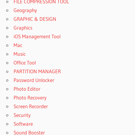
FILE COMPRESSION TOOL
Geography
GRAPHIC & DESIGN
Graphics
iOS Management Tool
Mac
Music
Office Tool
PARTITION MANAGER
Password Unlocker
Photo Editor
Photo Recovery
Screen Recorder
Security
Software
Sound Booster