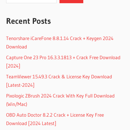
Recent Posts
Tenorshare iCareFone 8.8.1.14 Crack + Keygen 2024
Download
Capture One 23 Pro 16.3.3.1813 + Crack Free Download
[2024]
TeamViewer 15.49.3 Crack & License Key Download
[Latest-2024]
Pixologic ZBrush 2024 Crack With Key Full Download
(Win/Mac)
OBD Auto Doctor 8.2.2 Crack + License Key Free
Download [2024 Latest]