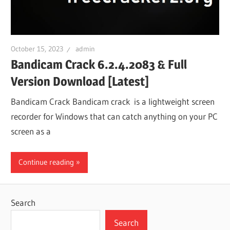
October 15, 2023
admin
Bandicam Crack 6.2.4.2083 & Full
Version Download [Latest]
Bandicam Crack Bandicam crack is a lightweight screen
recorder for Windows that can catch anything on your PC
screen as a
Continue reading
Search
Search