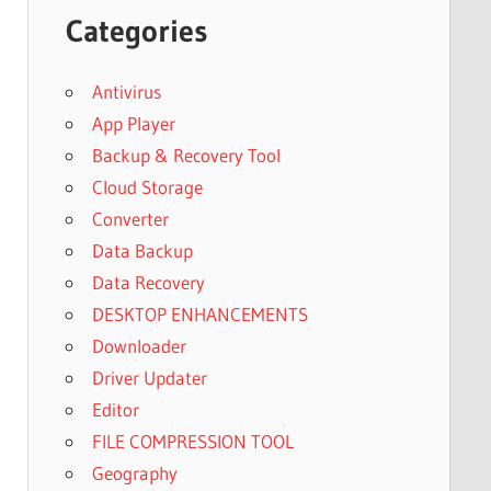
Categories
Antivirus
App Player
Backup & Recovery Tool
Cloud Storage
Converter
Data Backup
Data Recovery
DESKTOP ENHANCEMENTS
Downloader
Driver Updater
Editor
FILE COMPRESSION TOOL
Geography