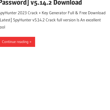
Password] v5.14.2 Download
SpyHunter 2023 Crack + Key Generator Full & Free Download
[Latest] SpyHunter v5.14.2 Crack full version Is An excellent
tool
Continue reading