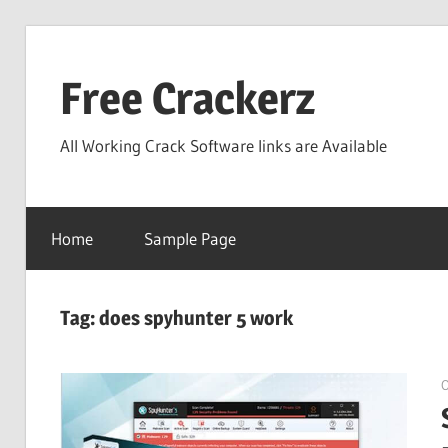
Skip
to
Free Crackerz
content
All Working Crack Software links are Available
Home
Sample Page
Tag:
does spyhunter 5 work
O