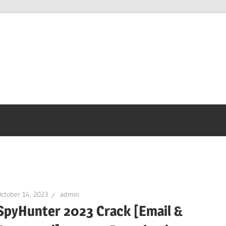
ctober 14, 2023
admin
SpyHunter 2023 Crack [Email &