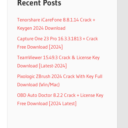
Recent Posts
Tenorshare iCareFone 8.8.1.14 Crack +
Keygen 2024 Download
Capture One 23 Pro 16.3.3.1813 + Crack
Free Download [2024]
TeamViewer 15.49.3 Crack & License Key
Download [Latest-2024]
Pixologic ZBrush 2024 Crack With Key Full
Download (Win/Mac)
OBD Auto Doctor 8.2.2 Crack + License Key
Free Download [2024 Latest]