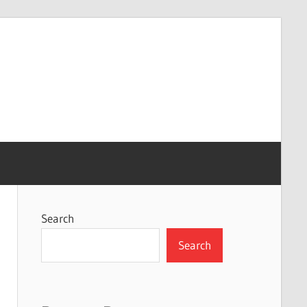
Search
Search