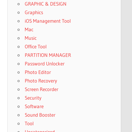
GRAPHIC & DESIGN
Graphics
iOS Management Tool
Mac
Music
Office Tool
PARTITION MANAGER
Password Unlocker
Photo Editor
Photo Recovery
Screen Recorder
Security
Software
Sound Booster
Tool
Uncategorized