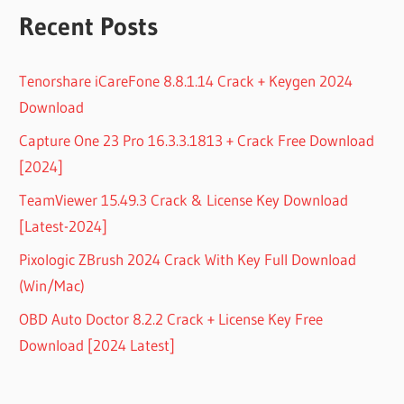
Recent Posts
Tenorshare iCareFone 8.8.1.14 Crack + Keygen 2024
Download
Capture One 23 Pro 16.3.3.1813 + Crack Free Download
[2024]
TeamViewer 15.49.3 Crack & License Key Download
[Latest-2024]
Pixologic ZBrush 2024 Crack With Key Full Download
(Win/Mac)
OBD Auto Doctor 8.2.2 Crack + License Key Free
Download [2024 Latest]