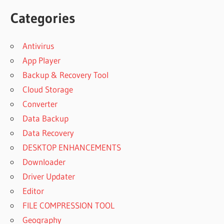
Categories
Antivirus
App Player
Backup & Recovery Tool
Cloud Storage
Converter
Data Backup
Data Recovery
DESKTOP ENHANCEMENTS
Downloader
Driver Updater
Editor
FILE COMPRESSION TOOL
Geography