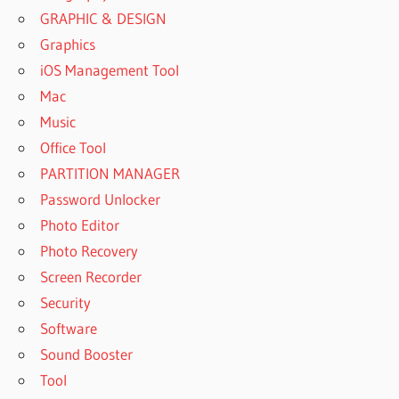
GRAPHIC & DESIGN
Graphics
iOS Management Tool
Mac
Music
Office Tool
PARTITION MANAGER
Password Unlocker
Photo Editor
Photo Recovery
Screen Recorder
Security
Software
Sound Booster
Tool