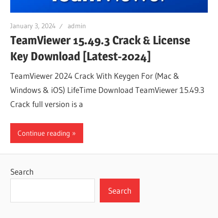
January 3, 2024
admin
TeamViewer 15.49.3 Crack & License
Key Download [Latest-2024]
TeamViewer 2024 Crack With Keygen For (Mac &
Windows & iOS) LifeTime Download TeamViewer 15.49.3
Crack full version is a
Continue reading
Search
Search