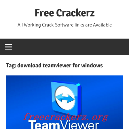
Skip
Free Crackerz
to
content
All Working Crack Software links are Available
Tag:
download teamviewer for windows