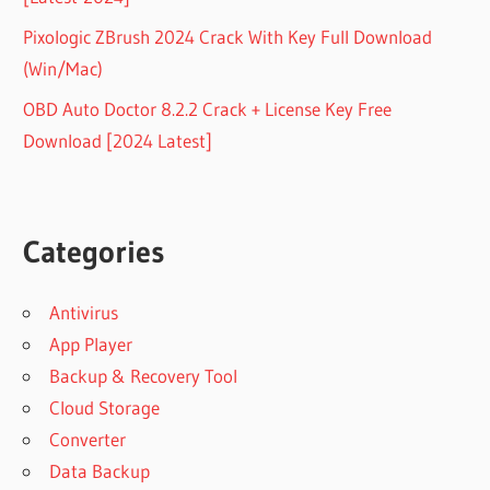
Pixologic ZBrush 2024 Crack With Key Full Download
(Win/Mac)
OBD Auto Doctor 8.2.2 Crack + License Key Free
Download [2024 Latest]
Categories
Antivirus
App Player
Backup & Recovery Tool
Cloud Storage
Converter
Data Backup