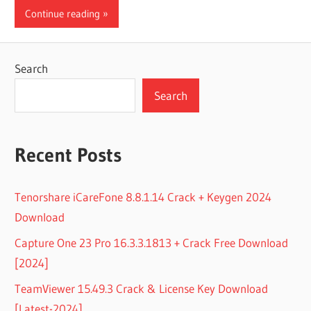
Continue reading
Search
Search
Recent Posts
Tenorshare iCareFone 8.8.1.14 Crack + Keygen 2024
Download
Capture One 23 Pro 16.3.3.1813 + Crack Free Download
[2024]
TeamViewer 15.49.3 Crack & License Key Download
[Latest-2024]