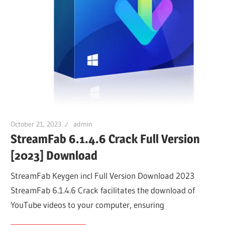
October 21, 2023
admin
StreamFab 6.1.4.6 Crack Full Version
[2023] Download
StreamFab Keygen incl Full Version Download 2023
StreamFab 6.1.4.6 Crack facilitates the download of
YouTube videos to your computer, ensuring