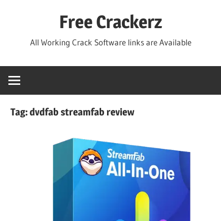
Skip
Free Crackerz
to
content
All Working Crack Software links are Available
Tag:
dvdfab streamfab review