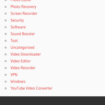
Photo Recovery
Screen Recorder
Security
Software
Sound Booster
Tool
Uncategorized
Video Downloader
Video Editor
Video Recorder
VPN
Windows
YouTube Video Converter