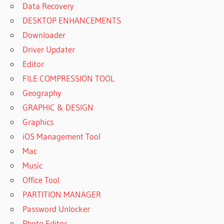
Data Recovery
DESKTOP ENHANCEMENTS
Downloader
Driver Updater
Editor
FILE COMPRESSION TOOL
Geography
GRAPHIC & DESIGN
Graphics
iOS Management Tool
Mac
Music
Office Tool
PARTITION MANAGER
Password Unlocker
Photo Editor