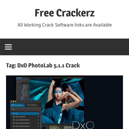
Skip
Free Crackerz
to
content
All Working Crack Software links are Available
Tag:
DxO PhotoLab 5.1.1 Crack