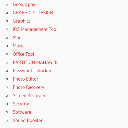
Geography
GRAPHIC & DESIGN
Graphics
iOS Management Tool
Mac
Music
Office Tool
PARTITION MANAGER
Password Unlocker
Photo Editor
Photo Recovery
Screen Recorder
Security
Software
Sound Booster