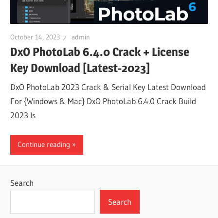
October 14, 2023
admin
DxO PhotoLab 6.4.0 Crack + License
Key Download [Latest-2023]
DxO PhotoLab 2023 Crack & Serial Key Latest Download
For {Windows & Mac} DxO PhotoLab 6.4.0 Crack Build
2023 Is
Continue reading
Search
Search