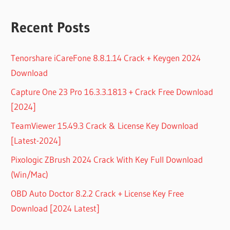
Recent Posts
Tenorshare iCareFone 8.8.1.14 Crack + Keygen 2024
Download
Capture One 23 Pro 16.3.3.1813 + Crack Free Download
[2024]
TeamViewer 15.49.3 Crack & License Key Download
[Latest-2024]
Pixologic ZBrush 2024 Crack With Key Full Download
(Win/Mac)
OBD Auto Doctor 8.2.2 Crack + License Key Free
Download [2024 Latest]