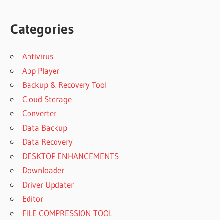
Categories
Antivirus
App Player
Backup & Recovery Tool
Cloud Storage
Converter
Data Backup
Data Recovery
DESKTOP ENHANCEMENTS
Downloader
Driver Updater
Editor
FILE COMPRESSION TOOL