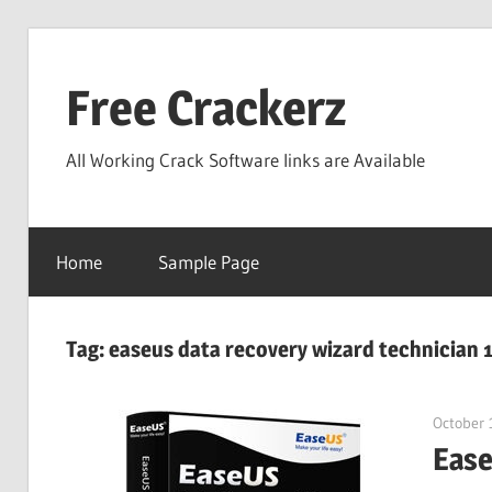
Skip
to
Free Crackerz
content
All Working Crack Software links are Available
Home
Sample Page
Tag:
easeus data recovery wizard technician 1
October 
Ease