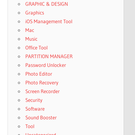
GRAPHIC & DESIGN
Graphics
iOS Management Tool
Mac
Music
Office Tool
PARTITION MANAGER
Password Unlocker
Photo Editor
Photo Recovery
Screen Recorder
Security
Software
Sound Booster
Tool
Uncategorized