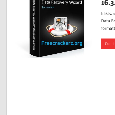
16.3
EaseUS 
Data Re
formatt
Conti