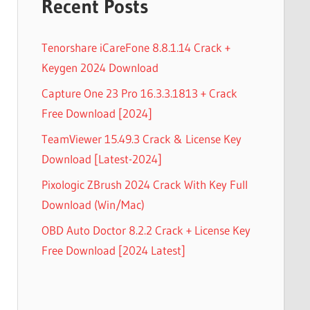
Recent Posts
Tenorshare iCareFone 8.8.1.14 Crack +
Keygen 2024 Download
Capture One 23 Pro 16.3.3.1813 + Crack
Free Download [2024]
TeamViewer 15.49.3 Crack & License Key
Download [Latest-2024]
Pixologic ZBrush 2024 Crack With Key Full
Download (Win/Mac)
OBD Auto Doctor 8.2.2 Crack + License Key
Free Download [2024 Latest]