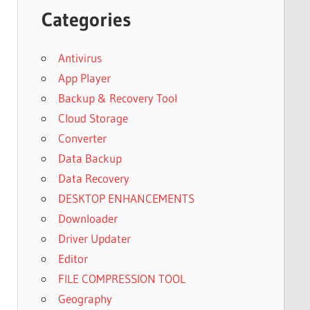
Categories
Antivirus
App Player
Backup & Recovery Tool
Cloud Storage
Converter
Data Backup
Data Recovery
DESKTOP ENHANCEMENTS
Downloader
Driver Updater
Editor
FILE COMPRESSION TOOL
Geography