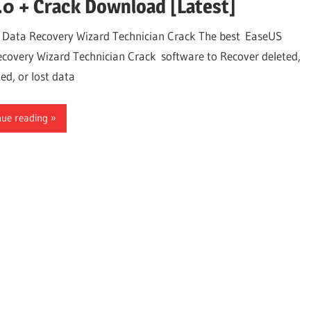
.0 + Crack Download [Latest]
Data Recovery Wizard Technician Crack The best EaseUS
covery Wizard Technician Crack software to Recover deleted,
ed, or lost data
nue reading