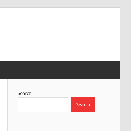
Search
Search