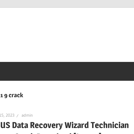
1 9 crack
15, 2023
admin
US Data Recovery Wizard Technician