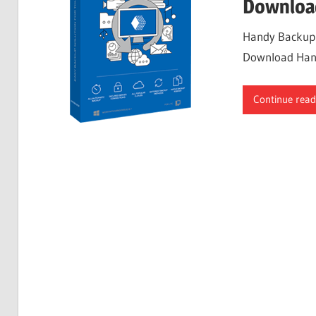
Downloa
Handy Backup 8
Download Handy
Continue read