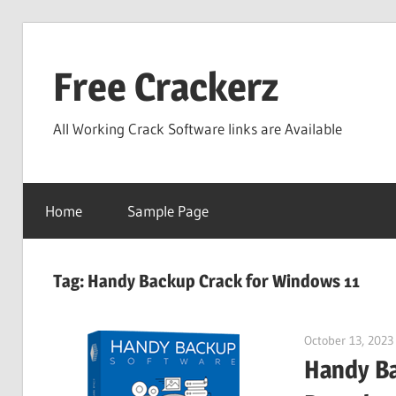
Skip
to
Free Crackerz
content
All Working Crack Software links are Available
Home
Sample Page
Tag:
Handy Backup Crack for Windows 11
October 13, 2023
Handy Ba