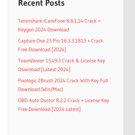
Recent Posts
Tenorshare iCareFone 8.8.1.14 Crack +
Keygen 2024 Download
Capture One 23 Pro 16.3.3.1813 + Crack
Free Download [2024]
TeamViewer 15.49.3 Crack & License Key
Download [Latest-2024]
Pixologic ZBrush 2024 Crack With Key Full
Download (Win/Mac)
OBD Auto Doctor 8.2.2 Crack + License Key
Free Download [2024 Latest]