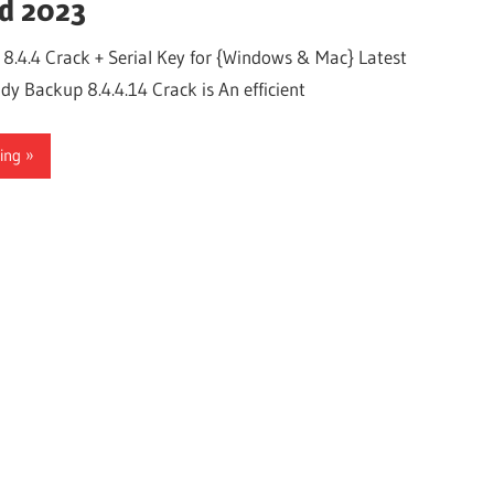
d 2023
.4.4 Crack + Serial Key for {Windows & Mac} Latest
 Backup 8.4.4.14 Crack is An efficient
ing