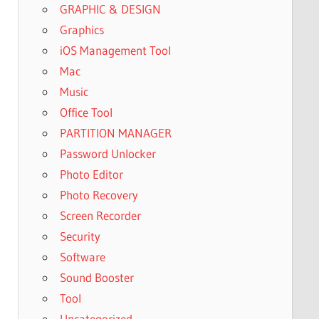
GRAPHIC & DESIGN
Graphics
iOS Management Tool
Mac
Music
Office Tool
PARTITION MANAGER
Password Unlocker
Photo Editor
Photo Recovery
Screen Recorder
Security
Software
Sound Booster
Tool
Uncategorized