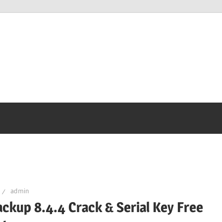
admin
ckup 8.4.4 Crack & Serial Key Free