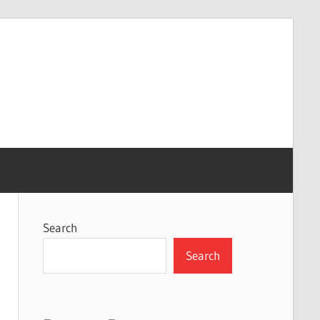
Search
Search