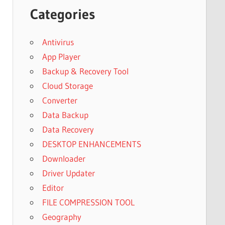
Categories
Antivirus
App Player
Backup & Recovery Tool
Cloud Storage
Converter
Data Backup
Data Recovery
DESKTOP ENHANCEMENTS
Downloader
Driver Updater
Editor
FILE COMPRESSION TOOL
Geography