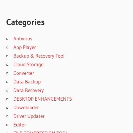
Categories
Antivirus
App Player
Backup & Recovery Tool
Cloud Storage
Converter
Data Backup
Data Recovery
DESKTOP ENHANCEMENTS
Downloader
Driver Updater
Editor