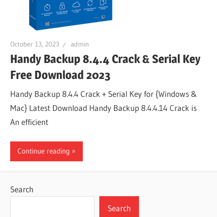
October 13, 2023
admin
Handy Backup 8.4.4 Crack & Serial Key
Free Download 2023
Handy Backup 8.4.4 Crack + Serial Key for {Windows &
Mac} Latest Download Handy Backup 8.4.4.14 Crack is
An efficient
Continue reading
Search
Search