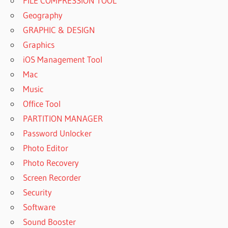
FILE COMPRESSION TOOL
Geography
GRAPHIC & DESIGN
Graphics
iOS Management Tool
Mac
Music
Office Tool
PARTITION MANAGER
Password Unlocker
Photo Editor
Photo Recovery
Screen Recorder
Security
Software
Sound Booster