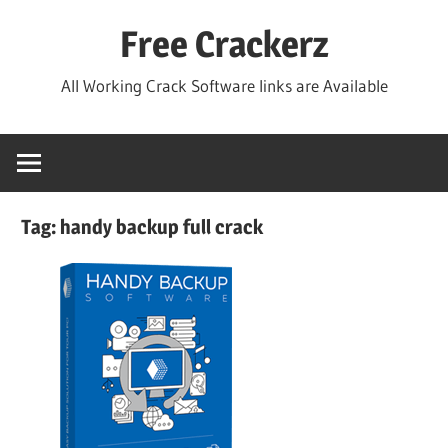
Skip
Free Crackerz
to
content
All Working Crack Software links are Available
Tag:
handy backup full crack