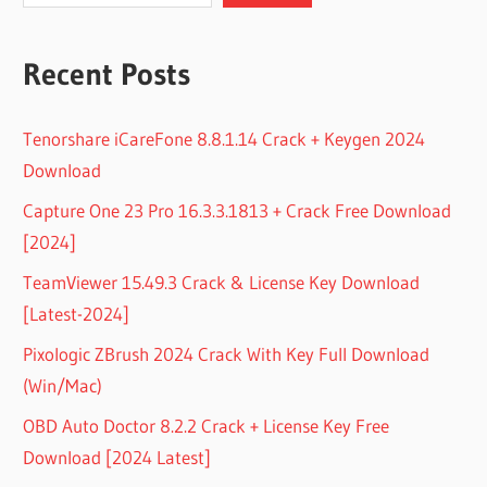
Recent Posts
Tenorshare iCareFone 8.8.1.14 Crack + Keygen 2024
Download
Capture One 23 Pro 16.3.3.1813 + Crack Free Download
[2024]
TeamViewer 15.49.3 Crack & License Key Download
[Latest-2024]
Pixologic ZBrush 2024 Crack With Key Full Download
(Win/Mac)
OBD Auto Doctor 8.2.2 Crack + License Key Free
Download [2024 Latest]