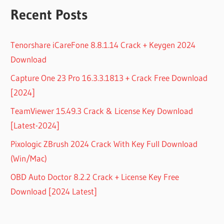
Recent Posts
Tenorshare iCareFone 8.8.1.14 Crack + Keygen 2024
Download
Capture One 23 Pro 16.3.3.1813 + Crack Free Download
[2024]
TeamViewer 15.49.3 Crack & License Key Download
[Latest-2024]
Pixologic ZBrush 2024 Crack With Key Full Download
(Win/Mac)
OBD Auto Doctor 8.2.2 Crack + License Key Free
Download [2024 Latest]