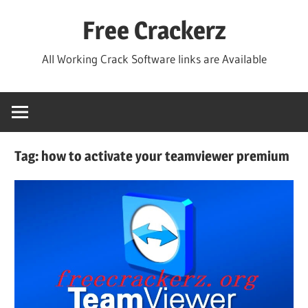
Skip
Free Crackerz
to
content
All Working Crack Software links are Available
Tag:
how to activate your teamviewer premium