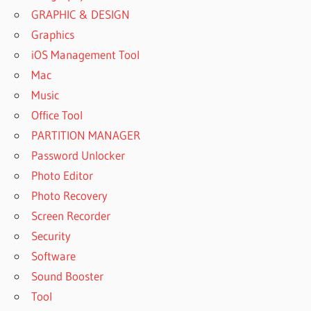
GRAPHIC & DESIGN
Graphics
iOS Management Tool
Mac
Music
Office Tool
PARTITION MANAGER
Password Unlocker
Photo Editor
Photo Recovery
Screen Recorder
Security
Software
Sound Booster
Tool