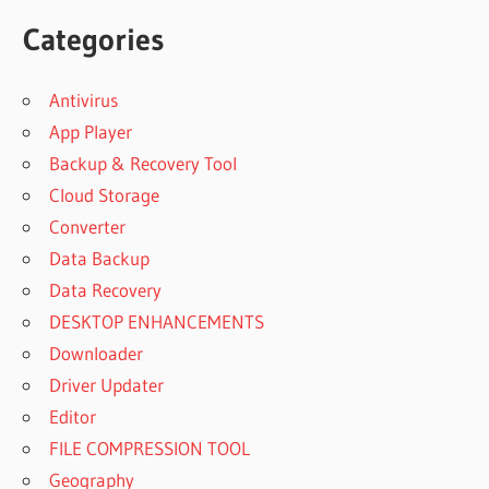
Categories
Antivirus
App Player
Backup & Recovery Tool
Cloud Storage
Converter
Data Backup
Data Recovery
DESKTOP ENHANCEMENTS
Downloader
Driver Updater
Editor
FILE COMPRESSION TOOL
Geography