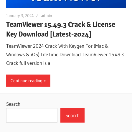
January 3, 2024
admin
TeamViewer 15.49.3 Crack & License
Key Download [Latest-2024]
TeamViewer 2024 Crack With Keygen For (Mac &
Windows & iOS) LifeTime Download TeamViewer 15.49.3
Crack full version is a
Continue reading
Search
Search