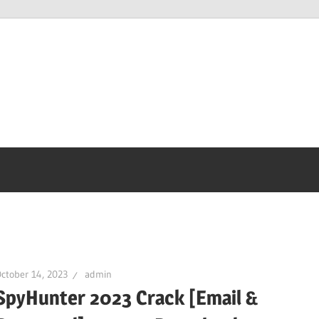
ctober 14, 2023
admin
SpyHunter 2023 Crack [Email &