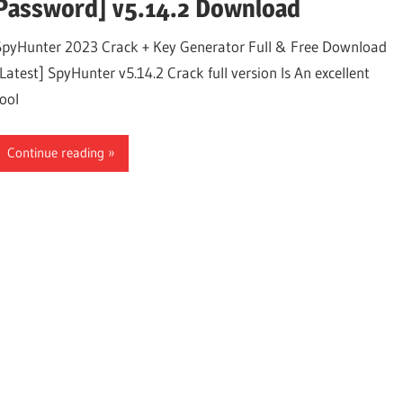
Password] v5.14.2 Download
SpyHunter 2023 Crack + Key Generator Full & Free Download
[Latest] SpyHunter v5.14.2 Crack full version Is An excellent
tool
Continue reading