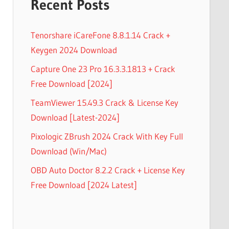
Recent Posts
Tenorshare iCareFone 8.8.1.14 Crack +
Keygen 2024 Download
Capture One 23 Pro 16.3.3.1813 + Crack
Free Download [2024]
TeamViewer 15.49.3 Crack & License Key
Download [Latest-2024]
Pixologic ZBrush 2024 Crack With Key Full
Download (Win/Mac)
OBD Auto Doctor 8.2.2 Crack + License Key
Free Download [2024 Latest]