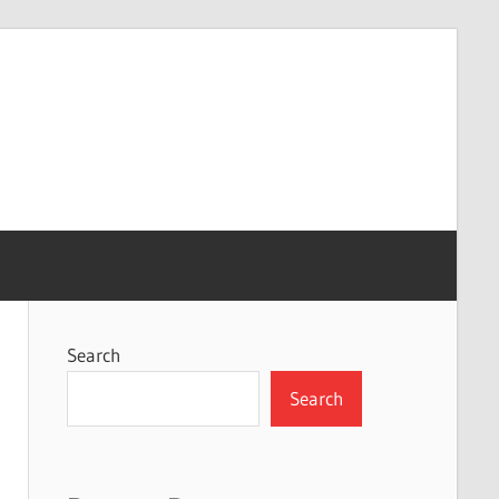
Search
Search