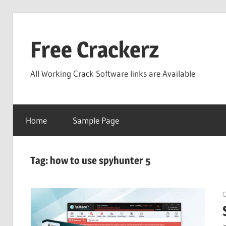
Skip
to
Free Crackerz
content
All Working Crack Software links are Available
Home
Sample Page
Tag:
how to use spyhunter 5
O