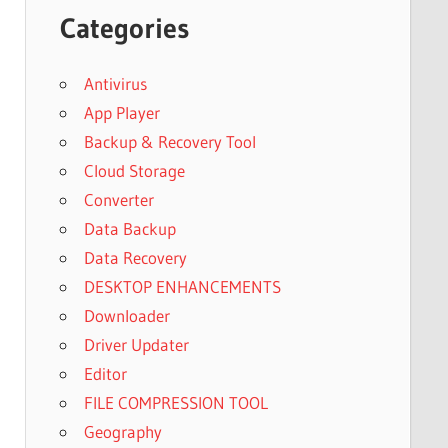
Categories
Antivirus
App Player
Backup & Recovery Tool
Cloud Storage
Converter
Data Backup
Data Recovery
DESKTOP ENHANCEMENTS
Downloader
Driver Updater
Editor
FILE COMPRESSION TOOL
Geography