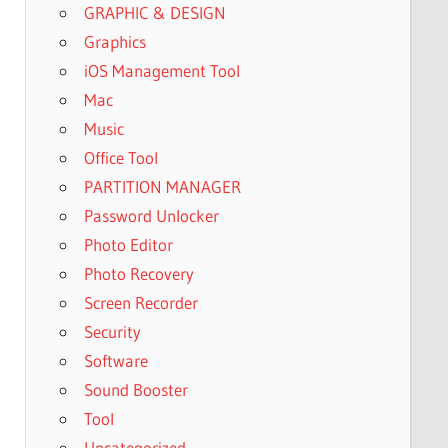
GRAPHIC & DESIGN
Graphics
iOS Management Tool
Mac
Music
Office Tool
PARTITION MANAGER
Password Unlocker
Photo Editor
Photo Recovery
Screen Recorder
Security
Software
Sound Booster
Tool
Uncategorized