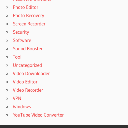
Photo Editor
Photo Recovery
Screen Recorder
Security
Software
Sound Booster
Tool
Uncategorized
Video Downloader
Video Editor
Video Recorder
VPN
Windows
YouTube Video Converter