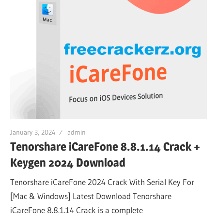
January 3, 2024
admin
Tenorshare iCareFone 8.8.1.14 Crack +
Keygen 2024 Download
Tenorshare iCareFone 2024 Crack With Serial Key For
[Mac & Windows] Latest Download Tenorshare
iCareFone 8.8.1.14 Crack is a complete