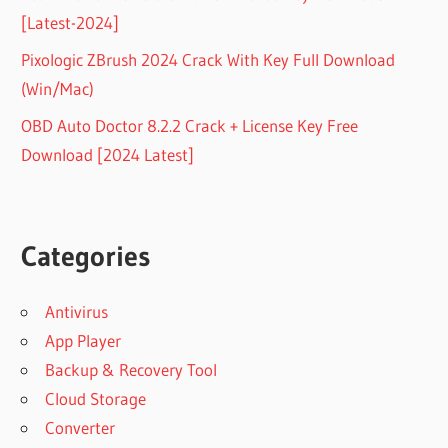
[Latest-2024]
Pixologic ZBrush 2024 Crack With Key Full Download
(Win/Mac)
OBD Auto Doctor 8.2.2 Crack + License Key Free
Download [2024 Latest]
Categories
Antivirus
App Player
Backup & Recovery Tool
Cloud Storage
Converter