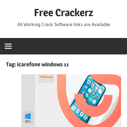
Skip
Free Crackerz
to
content
All Working Crack Software links are Available
Tag:
icarefone windows 11