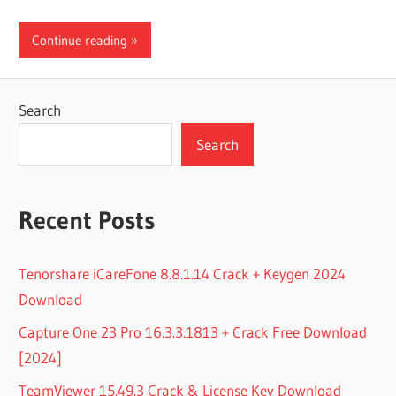
Continue reading
Search
Search
Recent Posts
Tenorshare iCareFone 8.8.1.14 Crack + Keygen 2024
Download
Capture One 23 Pro 16.3.3.1813 + Crack Free Download
[2024]
TeamViewer 15.49.3 Crack & License Key Download