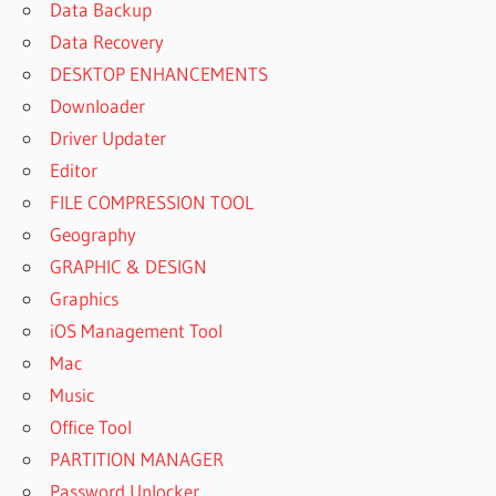
Data Backup
Data Recovery
DESKTOP ENHANCEMENTS
Downloader
Driver Updater
Editor
FILE COMPRESSION TOOL
Geography
GRAPHIC & DESIGN
Graphics
iOS Management Tool
Mac
Music
Office Tool
PARTITION MANAGER
Password Unlocker