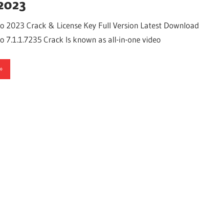
2023
o 2023 Crack & License Key Full Version Latest Download
 7.1.1.7235 Crack Is known as all-in-one video