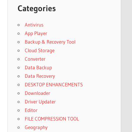
Categories
Antivirus
App Player
Backup & Recovery Tool
Cloud Storage
Converter
Data Backup
Data Recovery
DESKTOP ENHANCEMENTS
Downloader
Driver Updater
Editor
FILE COMPRESSION TOOL
Geography