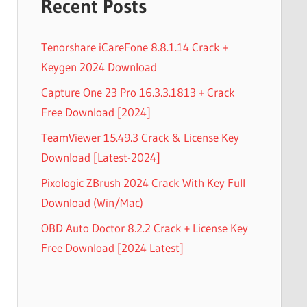
Recent Posts
Tenorshare iCareFone 8.8.1.14 Crack +
Keygen 2024 Download
Capture One 23 Pro 16.3.3.1813 + Crack
Free Download [2024]
TeamViewer 15.49.3 Crack & License Key
Download [Latest-2024]
Pixologic ZBrush 2024 Crack With Key Full
Download (Win/Mac)
OBD Auto Doctor 8.2.2 Crack + License Key
Free Download [2024 Latest]