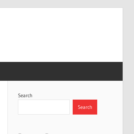
Search
Search