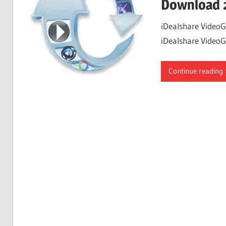
Download 
iDealshare VideoG
iDealshare VideoGo
Continue reading