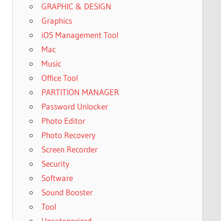
GRAPHIC & DESIGN
Graphics
iOS Management Tool
Mac
Music
Office Tool
PARTITION MANAGER
Password Unlocker
Photo Editor
Photo Recovery
Screen Recorder
Security
Software
Sound Booster
Tool
Uncategorized