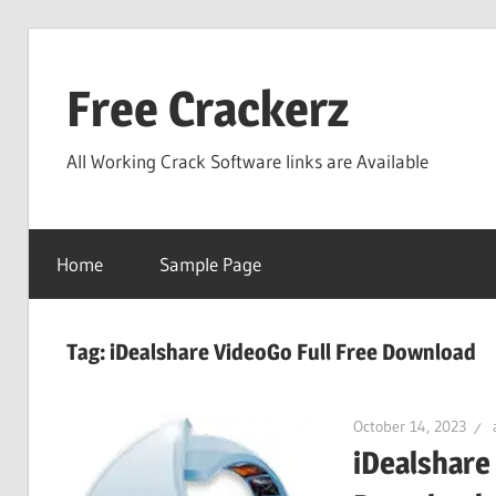
Skip
to
Free Crackerz
content
All Working Crack Software links are Available
Home
Sample Page
Tag:
iDealshare VideoGo Full Free Download
October 14, 2023
iDealshare