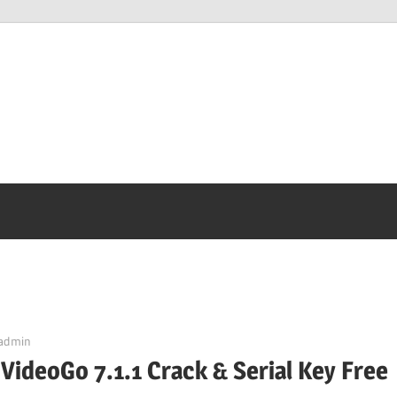
admin
 VideoGo 7.1.1 Crack & Serial Key Free