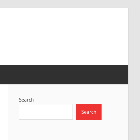
Search
Search