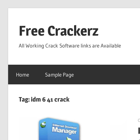
Skip
to
Free Crackerz
content
All Working Crack Software links are Available
Home
Sample Page
Tag:
idm 6 41 crack
O