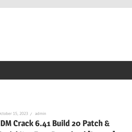
ctober 15, 2023
admin
IDM Crack 6.41 Build 20 Patch &