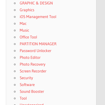
GRAPHIC & DESIGN
Graphics
iOS Management Tool
Mac
Music
Office Tool
PARTITION MANAGER
Password Unlocker
Photo Editor
Photo Recovery
Screen Recorder
Security
Software
Sound Booster
Tool
Uncategorized