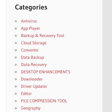
Categories
Antivirus
App Player
Backup & Recovery Tool
Cloud Storage
Converter
Data Backup
Data Recovery
DESKTOP ENHANCEMENTS
Downloader
Driver Updater
Editor
FILE COMPRESSION TOOL
Geography