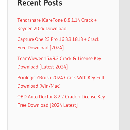
Recent Posts
Tenorshare iCareFone 8.8.1.14 Crack +
Keygen 2024 Download
Capture One 23 Pro 16.3.3.1813 + Crack
Free Download [2024]
TeamViewer 15.49.3 Crack & License Key
Download [Latest-2024]
Pixologic ZBrush 2024 Crack With Key Full
Download (Win/Mac)
OBD Auto Doctor 8.2.2 Crack + License Key
Free Download [2024 Latest]