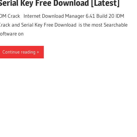
Serial Key Free Download [Latest]
IDM Crack Internet Download Manager 6.41 Build 20 IDM
Crack and Serial Key Free Download is the most Searchable
software on
Continue reading