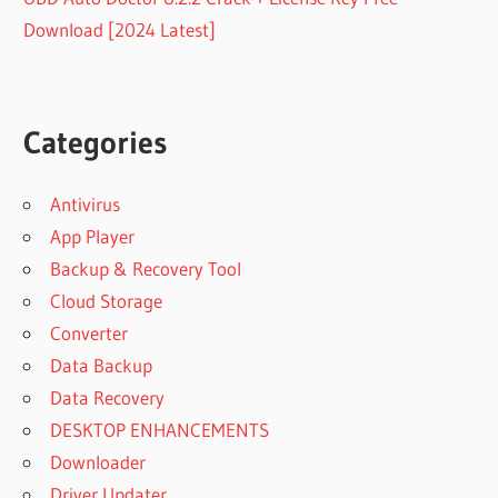
Download [2024 Latest]
Categories
Antivirus
App Player
Backup & Recovery Tool
Cloud Storage
Converter
Data Backup
Data Recovery
DESKTOP ENHANCEMENTS
Downloader
Driver Updater