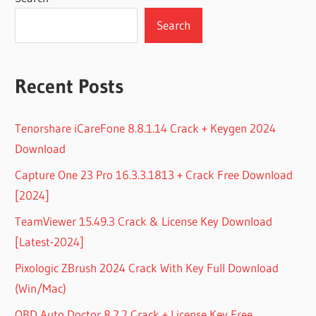
Search
Recent Posts
Tenorshare iCareFone 8.8.1.14 Crack + Keygen 2024
Download
Capture One 23 Pro 16.3.3.1813 + Crack Free Download
[2024]
TeamViewer 15.49.3 Crack & License Key Download
[Latest-2024]
Pixologic ZBrush 2024 Crack With Key Full Download
(Win/Mac)
OBD Auto Doctor 8.2.2 Crack + License Key Free