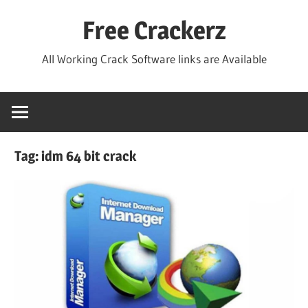
Skip
Free Crackerz
to
content
All Working Crack Software links are Available
Tag:
idm 64 bit crack