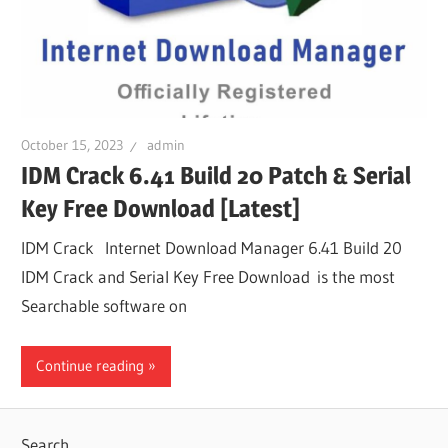
October 15, 2023
admin
IDM Crack 6.41 Build 20 Patch & Serial
Key Free Download [Latest]
IDM Crack Internet Download Manager 6.41 Build 20
IDM Crack and Serial Key Free Download is the most
Searchable software on
Continue reading
Search