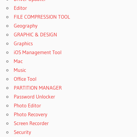
Editor
FILE COMPRESSION TOOL
Geography
GRAPHIC & DESIGN
Graphics
iOS Management Tool
Mac
Music
Office Tool
PARTITION MANAGER
Password Unlocker
Photo Editor
Photo Recovery
Screen Recorder
Security