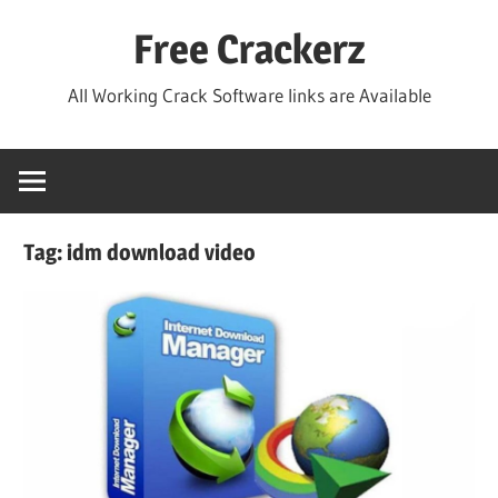
Skip
Free Crackerz
to
content
All Working Crack Software links are Available
Tag:
idm download video