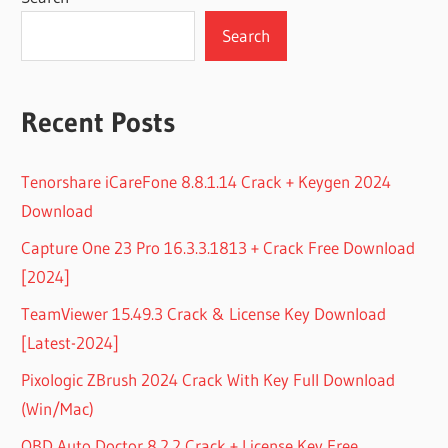
Search
Recent Posts
Tenorshare iCareFone 8.8.1.14 Crack + Keygen 2024
Download
Capture One 23 Pro 16.3.3.1813 + Crack Free Download
[2024]
TeamViewer 15.49.3 Crack & License Key Download
[Latest-2024]
Pixologic ZBrush 2024 Crack With Key Full Download
(Win/Mac)
OBD Auto Doctor 8.2.2 Crack + License Key Free