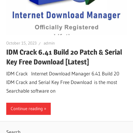
October 15, 2023
admin
IDM Crack 6.41 Build 20 Patch & Serial
Key Free Download [Latest]
IDM Crack Internet Download Manager 6.41 Build 20
IDM Crack and Serial Key Free Download is the most
Searchable software on
Continue reading
Search