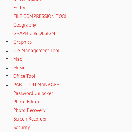
Editor
FILE COMPRESSION TOOL
Geography
GRAPHIC & DESIGN
Graphics
iOS Management Tool
Mac
Music
Office Tool
PARTITION MANAGER
Password Unlocker
Photo Editor
Photo Recovery
Screen Recorder
Security