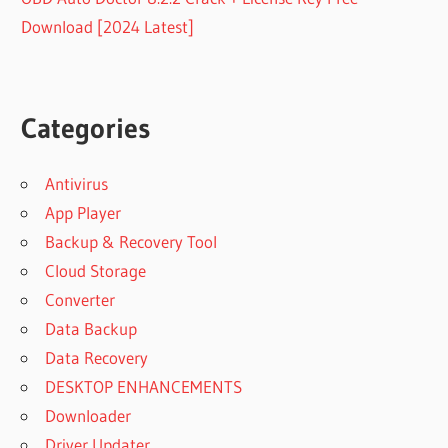
Download [2024 Latest]
Categories
Antivirus
App Player
Backup & Recovery Tool
Cloud Storage
Converter
Data Backup
Data Recovery
DESKTOP ENHANCEMENTS
Downloader
Driver Updater