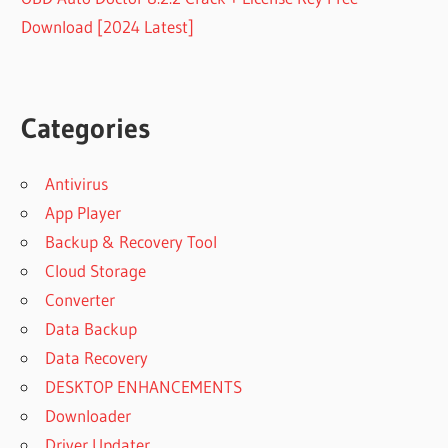
Download [2024 Latest]
Categories
Antivirus
App Player
Backup & Recovery Tool
Cloud Storage
Converter
Data Backup
Data Recovery
DESKTOP ENHANCEMENTS
Downloader
Driver Updater