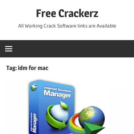
Skip
Free Crackerz
to
content
All Working Crack Software links are Available
Tag:
idm for mac