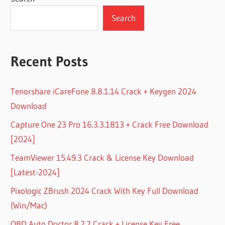
Search
Recent Posts
Tenorshare iCareFone 8.8.1.14 Crack + Keygen 2024
Download
Capture One 23 Pro 16.3.3.1813 + Crack Free Download
[2024]
TeamViewer 15.49.3 Crack & License Key Download
[Latest-2024]
Pixologic ZBrush 2024 Crack With Key Full Download
(Win/Mac)
OBD Auto Doctor 8.2.2 Crack + License Key Free