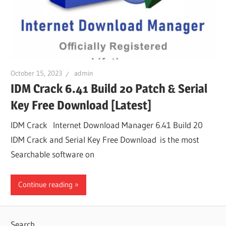
October 15, 2023
admin
IDM Crack 6.41 Build 20 Patch & Serial
Key Free Download [Latest]
IDM Crack Internet Download Manager 6.41 Build 20
IDM Crack and Serial Key Free Download is the most
Searchable software on
Continue reading
Search