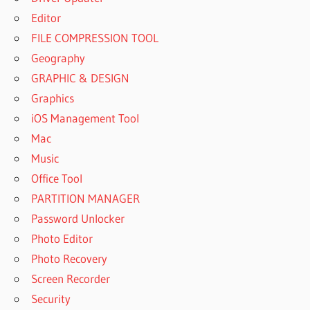
Editor
FILE COMPRESSION TOOL
Geography
GRAPHIC & DESIGN
Graphics
iOS Management Tool
Mac
Music
Office Tool
PARTITION MANAGER
Password Unlocker
Photo Editor
Photo Recovery
Screen Recorder
Security