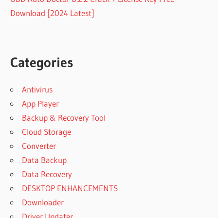
Download [2024 Latest]
Categories
Antivirus
App Player
Backup & Recovery Tool
Cloud Storage
Converter
Data Backup
Data Recovery
DESKTOP ENHANCEMENTS
Downloader
Driver Updater