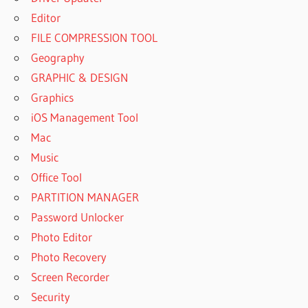
Editor
FILE COMPRESSION TOOL
Geography
GRAPHIC & DESIGN
Graphics
iOS Management Tool
Mac
Music
Office Tool
PARTITION MANAGER
Password Unlocker
Photo Editor
Photo Recovery
Screen Recorder
Security