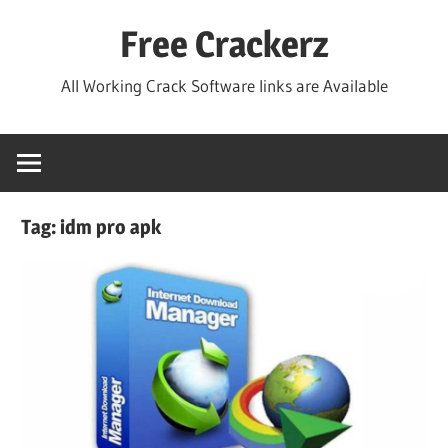
Skip
Free Crackerz
to
content
All Working Crack Software links are Available
Tag:
idm pro apk