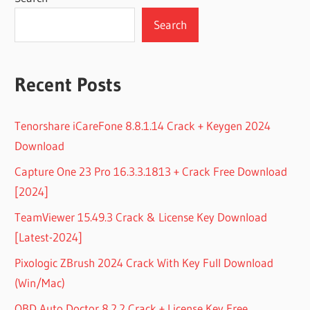
Search
Recent Posts
Tenorshare iCareFone 8.8.1.14 Crack + Keygen 2024
Download
Capture One 23 Pro 16.3.3.1813 + Crack Free Download
[2024]
TeamViewer 15.49.3 Crack & License Key Download
[Latest-2024]
Pixologic ZBrush 2024 Crack With Key Full Download
(Win/Mac)
OBD Auto Doctor 8.2.2 Crack + License Key Free