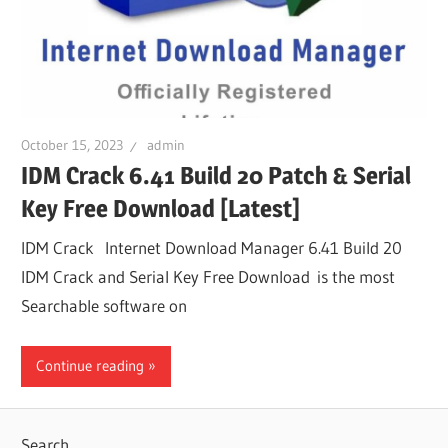
October 15, 2023
admin
IDM Crack 6.41 Build 20 Patch & Serial
Key Free Download [Latest]
IDM Crack Internet Download Manager 6.41 Build 20
IDM Crack and Serial Key Free Download is the most
Searchable software on
Continue reading
Search