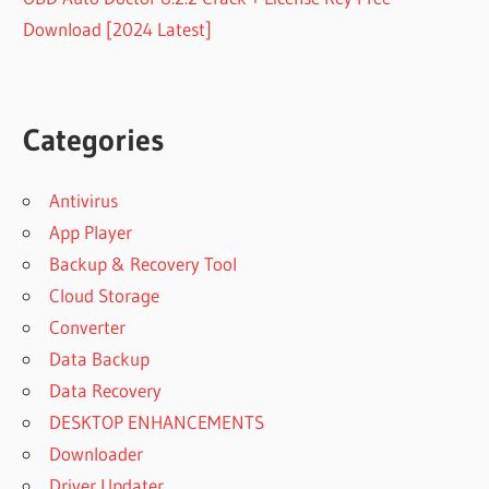
Download [2024 Latest]
Categories
Antivirus
App Player
Backup & Recovery Tool
Cloud Storage
Converter
Data Backup
Data Recovery
DESKTOP ENHANCEMENTS
Downloader
Driver Updater