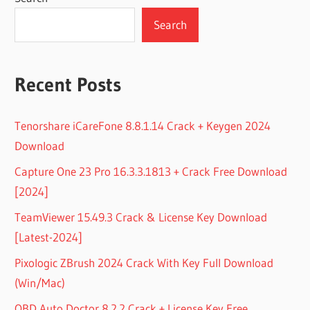
Search
Recent Posts
Tenorshare iCareFone 8.8.1.14 Crack + Keygen 2024
Download
Capture One 23 Pro 16.3.3.1813 + Crack Free Download
[2024]
TeamViewer 15.49.3 Crack & License Key Download
[Latest-2024]
Pixologic ZBrush 2024 Crack With Key Full Download
(Win/Mac)
OBD Auto Doctor 8.2.2 Crack + License Key Free