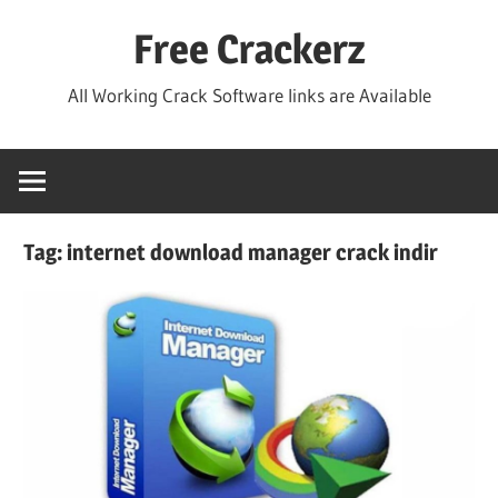
Skip
Free Crackerz
to
content
All Working Crack Software links are Available
Tag:
internet download manager crack indir