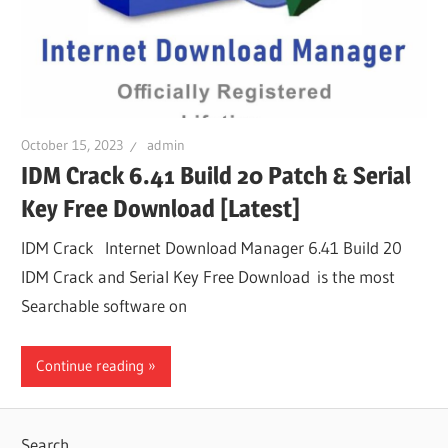
October 15, 2023
admin
IDM Crack 6.41 Build 20 Patch & Serial
Key Free Download [Latest]
IDM Crack Internet Download Manager 6.41 Build 20
IDM Crack and Serial Key Free Download is the most
Searchable software on
Continue reading
Search