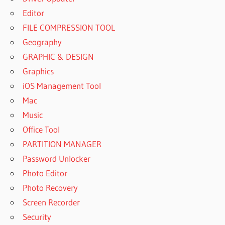
Editor
FILE COMPRESSION TOOL
Geography
GRAPHIC & DESIGN
Graphics
iOS Management Tool
Mac
Music
Office Tool
PARTITION MANAGER
Password Unlocker
Photo Editor
Photo Recovery
Screen Recorder
Security