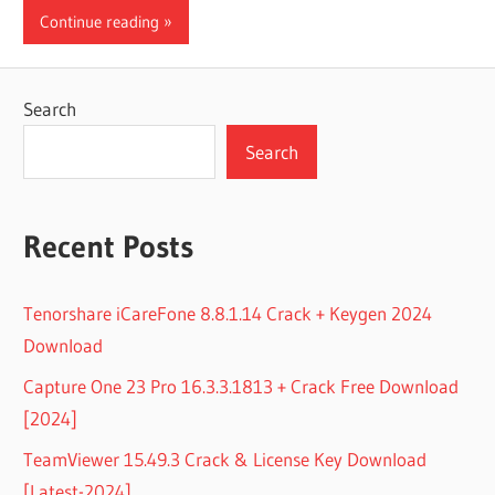
Continue reading
Search
Search
Recent Posts
Tenorshare iCareFone 8.8.1.14 Crack + Keygen 2024
Download
Capture One 23 Pro 16.3.3.1813 + Crack Free Download
[2024]
TeamViewer 15.49.3 Crack & License Key Download
[Latest-2024]