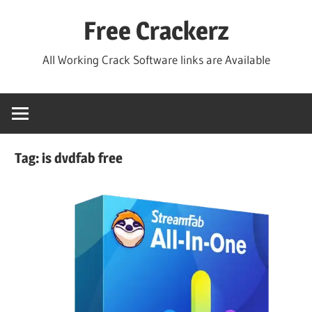
Skip
Free Crackerz
to
content
All Working Crack Software links are Available
Tag:
is dvdfab free