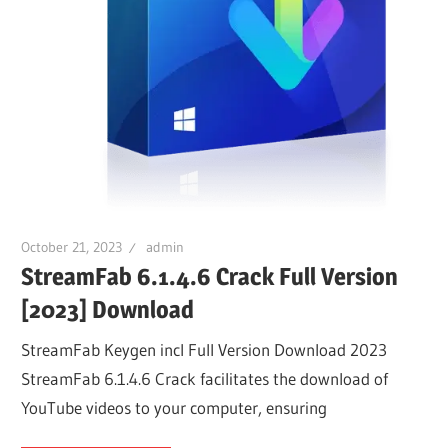
October 21, 2023
admin
StreamFab 6.1.4.6 Crack Full Version
[2023] Download
StreamFab Keygen incl Full Version Download 2023
StreamFab 6.1.4.6 Crack facilitates the download of
YouTube videos to your computer, ensuring