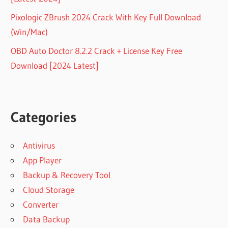
Pixologic ZBrush 2024 Crack With Key Full Download
(Win/Mac)
OBD Auto Doctor 8.2.2 Crack + License Key Free
Download [2024 Latest]
Categories
Antivirus
App Player
Backup & Recovery Tool
Cloud Storage
Converter
Data Backup