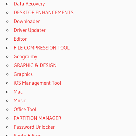
Data Recovery
DESKTOP ENHANCEMENTS
Downloader
Driver Updater
Editor
FILE COMPRESSION TOOL
Geography
GRAPHIC & DESIGN
Graphics
iOS Management Tool
Mac
Music
Office Tool
PARTITION MANAGER
Password Unlocker
Photo Editor