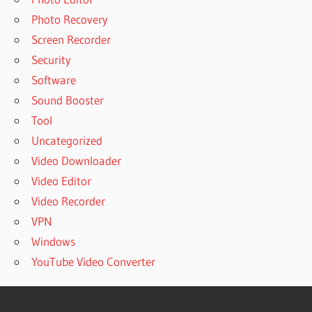
Photo Recovery
Screen Recorder
Security
Software
Sound Booster
Tool
Uncategorized
Video Downloader
Video Editor
Video Recorder
VPN
Windows
YouTube Video Converter