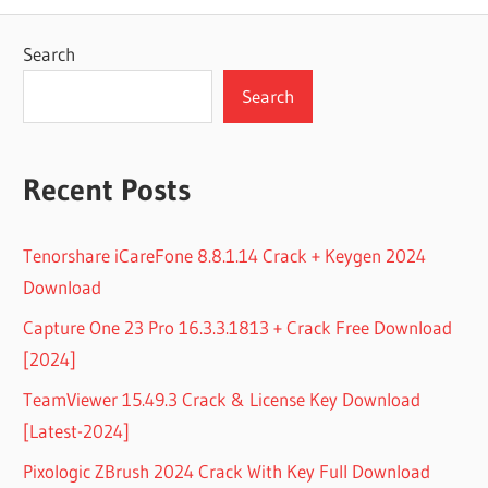
Search
Search
Recent Posts
Tenorshare iCareFone 8.8.1.14 Crack + Keygen 2024
Download
Capture One 23 Pro 16.3.3.1813 + Crack Free Download
[2024]
TeamViewer 15.49.3 Crack & License Key Download
[Latest-2024]
Pixologic ZBrush 2024 Crack With Key Full Download