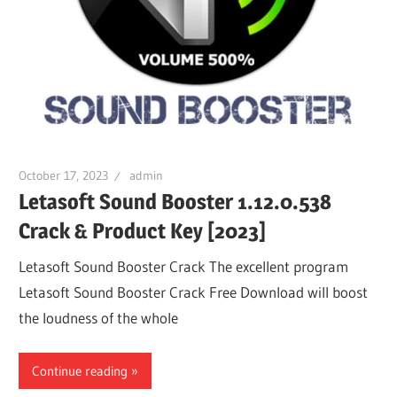
October 17, 2023
admin
Letasoft Sound Booster 1.12.0.538
Crack & Product Key [2023]
Letasoft Sound Booster Crack The excellent program
Letasoft Sound Booster Crack Free Download will boost
the loudness of the whole
Continue reading