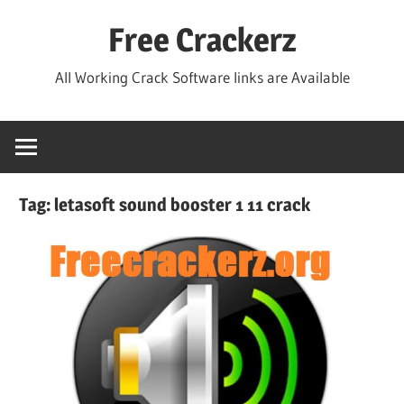
Skip
Free Crackerz
to
content
All Working Crack Software links are Available
Tag:
letasoft sound booster 1 11 crack