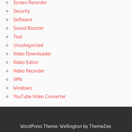
Screen Recorder
Security
Software
Sound Booster
Tool
Uncategorized
Video Downloader
Video Editor
Video Recorder
VPN
Windows
YouTube Video Converter
WordPress Theme: Wellington by ThemeZee.