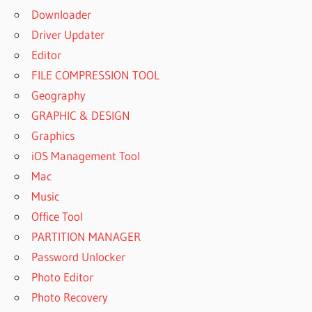
Downloader
Driver Updater
Editor
FILE COMPRESSION TOOL
Geography
GRAPHIC & DESIGN
Graphics
iOS Management Tool
Mac
Music
Office Tool
PARTITION MANAGER
Password Unlocker
Photo Editor
Photo Recovery