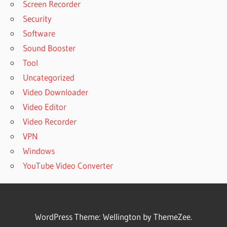
Screen Recorder
Security
Software
Sound Booster
Tool
Uncategorized
Video Downloader
Video Editor
Video Recorder
VPN
Windows
YouTube Video Converter
WordPress Theme: Wellington by ThemeZee.