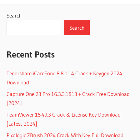
Search
Search
Recent Posts
Tenorshare iCareFone 8.8.1.14 Crack + Keygen 2024
Download
Capture One 23 Pro 16.3.3.1813 + Crack Free Download
[2024]
TeamViewer 15.49.3 Crack & License Key Download
[Latest-2024]
Pixologic ZBrush 2024 Crack With Key Full Download