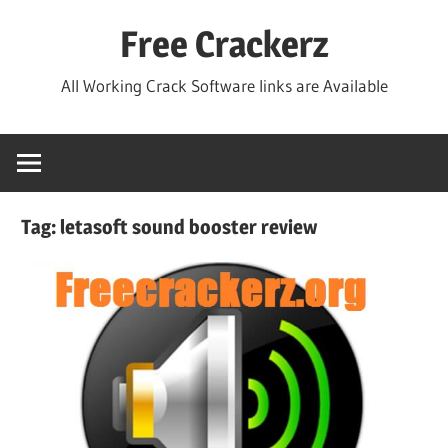
Skip
Free Crackerz
to
content
All Working Crack Software links are Available
Tag:
letasoft sound booster review