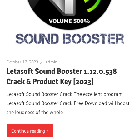
October 17, 2023
admin
Letasoft Sound Booster 1.12.0.538
Crack & Product Key [2023]
Letasoft Sound Booster Crack The excellent program
Letasoft Sound Booster Crack Free Download will boost
the loudness of the whole
Continue reading