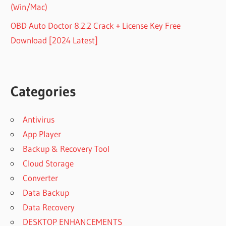
(Win/Mac)
OBD Auto Doctor 8.2.2 Crack + License Key Free
Download [2024 Latest]
Categories
Antivirus
App Player
Backup & Recovery Tool
Cloud Storage
Converter
Data Backup
Data Recovery
DESKTOP ENHANCEMENTS