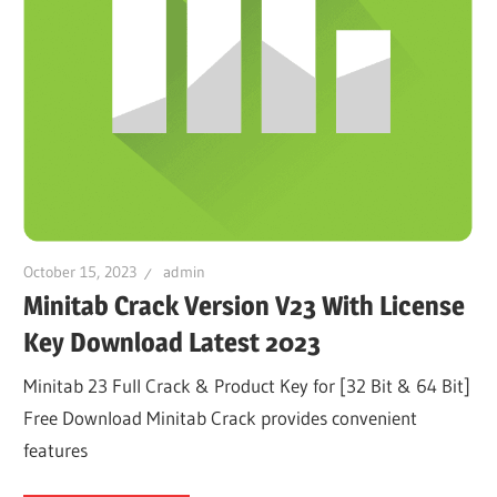
October 15, 2023
admin
Minitab Crack Version V23 With License
Key Download Latest 2023
Minitab 23 Full Crack & Product Key for [32 Bit & 64 Bit]
Free Download Minitab Crack provides convenient
features