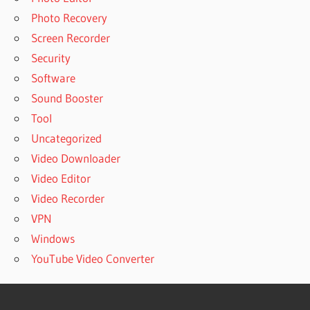
Photo Recovery
Screen Recorder
Security
Software
Sound Booster
Tool
Uncategorized
Video Downloader
Video Editor
Video Recorder
VPN
Windows
YouTube Video Converter