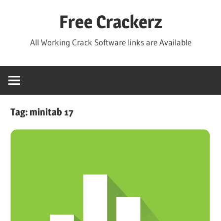
Skip
Free Crackerz
to
content
All Working Crack Software links are Available
Tag:
minitab 17