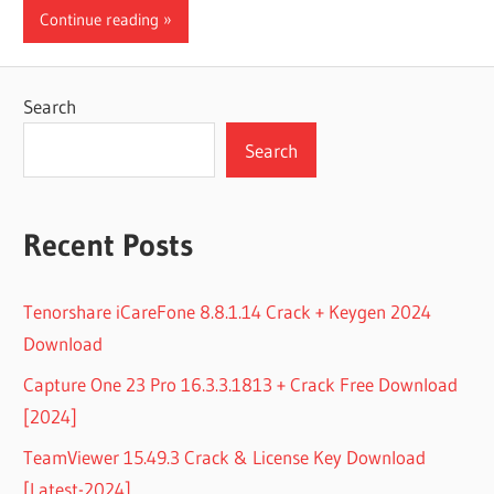
Continue reading
Search
Search
Recent Posts
Tenorshare iCareFone 8.8.1.14 Crack + Keygen 2024
Download
Capture One 23 Pro 16.3.3.1813 + Crack Free Download
[2024]
TeamViewer 15.49.3 Crack & License Key Download
[Latest-2024]