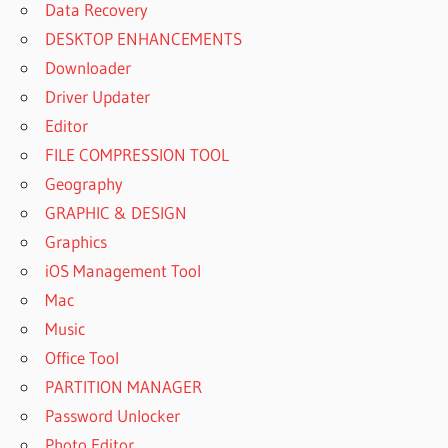
Data Recovery
DESKTOP ENHANCEMENTS
Downloader
Driver Updater
Editor
FILE COMPRESSION TOOL
Geography
GRAPHIC & DESIGN
Graphics
iOS Management Tool
Mac
Music
Office Tool
PARTITION MANAGER
Password Unlocker
Photo Editor