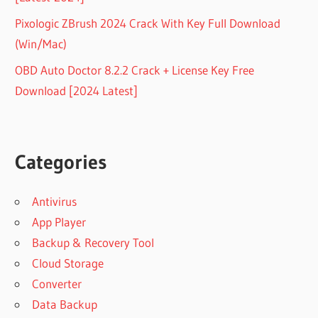
Pixologic ZBrush 2024 Crack With Key Full Download
(Win/Mac)
OBD Auto Doctor 8.2.2 Crack + License Key Free
Download [2024 Latest]
Categories
Antivirus
App Player
Backup & Recovery Tool
Cloud Storage
Converter
Data Backup