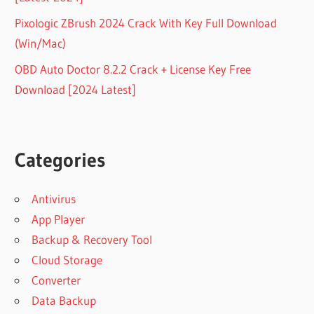
Pixologic ZBrush 2024 Crack With Key Full Download
(Win/Mac)
OBD Auto Doctor 8.2.2 Crack + License Key Free
Download [2024 Latest]
Categories
Antivirus
App Player
Backup & Recovery Tool
Cloud Storage
Converter
Data Backup