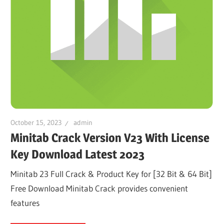
October 15, 2023
admin
Minitab Crack Version V23 With License
Key Download Latest 2023
Minitab 23 Full Crack & Product Key for [32 Bit & 64 Bit]
Free Download Minitab Crack provides convenient
features