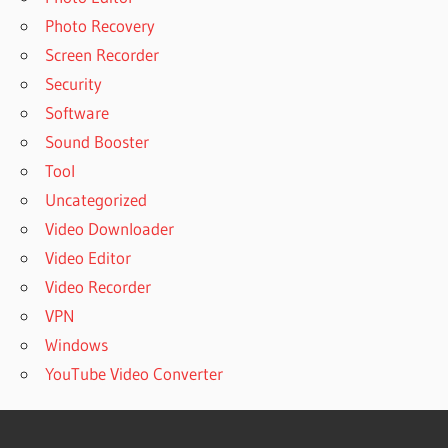
Photo Recovery
Screen Recorder
Security
Software
Sound Booster
Tool
Uncategorized
Video Downloader
Video Editor
Video Recorder
VPN
Windows
YouTube Video Converter