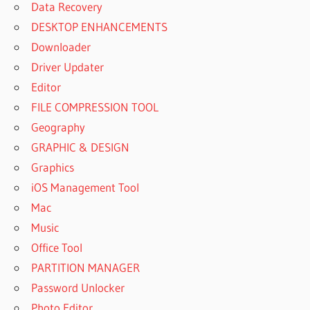
Data Recovery
DESKTOP ENHANCEMENTS
Downloader
Driver Updater
Editor
FILE COMPRESSION TOOL
Geography
GRAPHIC & DESIGN
Graphics
iOS Management Tool
Mac
Music
Office Tool
PARTITION MANAGER
Password Unlocker
Photo Editor