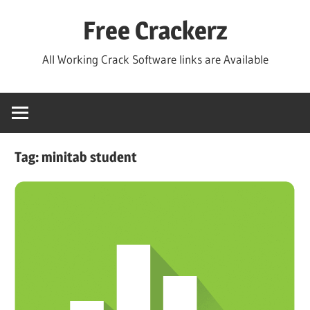
Skip
Free Crackerz
to
content
All Working Crack Software links are Available
Tag:
minitab student