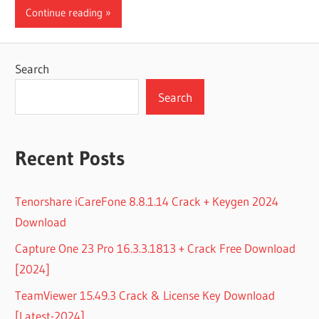
Continue reading
Search
Search
Recent Posts
Tenorshare iCareFone 8.8.1.14 Crack + Keygen 2024
Download
Capture One 23 Pro 16.3.3.1813 + Crack Free Download
[2024]
TeamViewer 15.49.3 Crack & License Key Download
[Latest-2024]