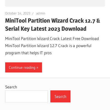
October 14, 2023
admin
MiniTool Partition Wizard Crack 12.7 &
Serial Key Latest 2023 Download
MiniTool Partition Wizard Crack Latest Free Download
MiniTool Partition Wizard 12.7 Crack is a powerful
program that helps IT pros
Continue reading
Search
Search