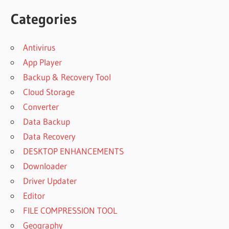
Categories
Antivirus
App Player
Backup & Recovery Tool
Cloud Storage
Converter
Data Backup
Data Recovery
DESKTOP ENHANCEMENTS
Downloader
Driver Updater
Editor
FILE COMPRESSION TOOL
Geography