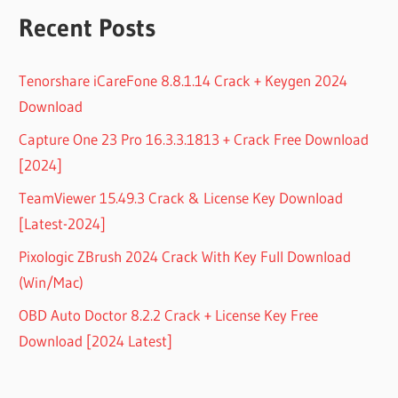
Recent Posts
Tenorshare iCareFone 8.8.1.14 Crack + Keygen 2024
Download
Capture One 23 Pro 16.3.3.1813 + Crack Free Download
[2024]
TeamViewer 15.49.3 Crack & License Key Download
[Latest-2024]
Pixologic ZBrush 2024 Crack With Key Full Download
(Win/Mac)
OBD Auto Doctor 8.2.2 Crack + License Key Free
Download [2024 Latest]