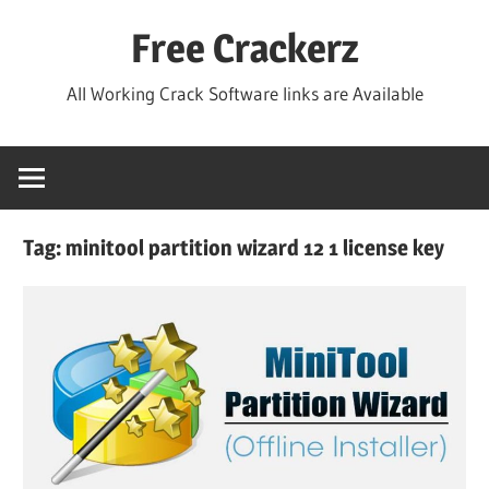
Skip
Free Crackerz
to
content
All Working Crack Software links are Available
Tag:
minitool partition wizard 12 1 license key