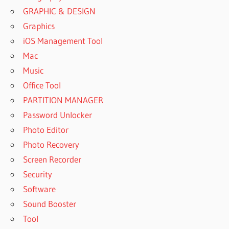
GRAPHIC & DESIGN
Graphics
iOS Management Tool
Mac
Music
Office Tool
PARTITION MANAGER
Password Unlocker
Photo Editor
Photo Recovery
Screen Recorder
Security
Software
Sound Booster
Tool