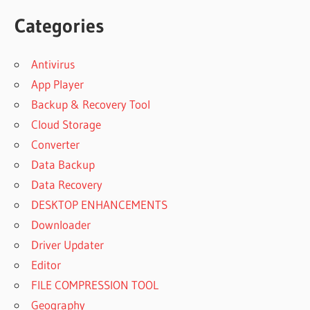
Categories
Antivirus
App Player
Backup & Recovery Tool
Cloud Storage
Converter
Data Backup
Data Recovery
DESKTOP ENHANCEMENTS
Downloader
Driver Updater
Editor
FILE COMPRESSION TOOL
Geography