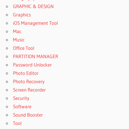
GRAPHIC & DESIGN
Graphics
iOS Management Tool
Mac
Music
Office Tool
PARTITION MANAGER
Password Unlocker
Photo Editor
Photo Recovery
Screen Recorder
Security
Software
Sound Booster
Tool