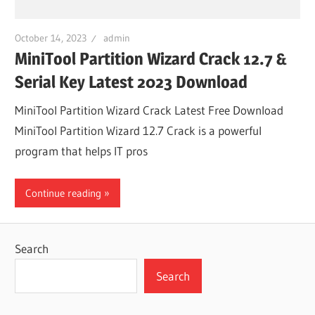
October 14, 2023
admin
MiniTool Partition Wizard Crack 12.7 &
Serial Key Latest 2023 Download
MiniTool Partition Wizard Crack Latest Free Download
MiniTool Partition Wizard 12.7 Crack is a powerful
program that helps IT pros
Continue reading
Search
Search