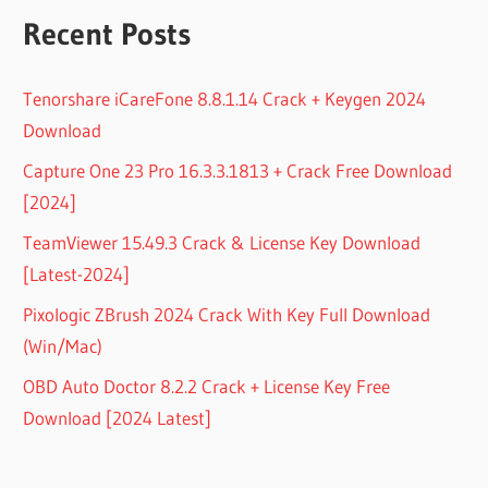
Recent Posts
Tenorshare iCareFone 8.8.1.14 Crack + Keygen 2024
Download
Capture One 23 Pro 16.3.3.1813 + Crack Free Download
[2024]
TeamViewer 15.49.3 Crack & License Key Download
[Latest-2024]
Pixologic ZBrush 2024 Crack With Key Full Download
(Win/Mac)
OBD Auto Doctor 8.2.2 Crack + License Key Free
Download [2024 Latest]