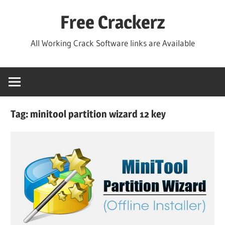
Skip
Free Crackerz
to
content
All Working Crack Software links are Available
Tag:
minitool partition wizard 12 key