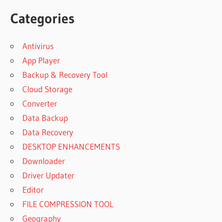
Categories
Antivirus
App Player
Backup & Recovery Tool
Cloud Storage
Converter
Data Backup
Data Recovery
DESKTOP ENHANCEMENTS
Downloader
Driver Updater
Editor
FILE COMPRESSION TOOL
Geography