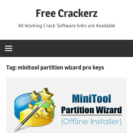
Skip
Free Crackerz
to
content
All Working Crack Software links are Available
Tag:
minitool partition wizard pro keys