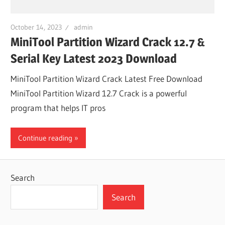
October 14, 2023
admin
MiniTool Partition Wizard Crack 12.7 &
Serial Key Latest 2023 Download
MiniTool Partition Wizard Crack Latest Free Download
MiniTool Partition Wizard 12.7 Crack is a powerful
program that helps IT pros
Continue reading
Search
Search