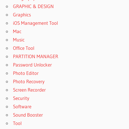
GRAPHIC & DESIGN
Graphics
iOS Management Tool
Mac
Music
Office Tool
PARTITION MANAGER
Password Unlocker
Photo Editor
Photo Recovery
Screen Recorder
Security
Software
Sound Booster
Tool