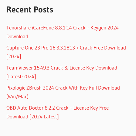
Recent Posts
Tenorshare iCareFone 8.8.1.14 Crack + Keygen 2024
Download
Capture One 23 Pro 16.3.3.1813 + Crack Free Download
[2024]
TeamViewer 15.49.3 Crack & License Key Download
[Latest-2024]
Pixologic ZBrush 2024 Crack With Key Full Download
(Win/Mac)
OBD Auto Doctor 8.2.2 Crack + License Key Free
Download [2024 Latest]