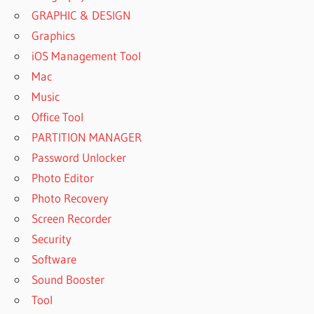
GRAPHIC & DESIGN
Graphics
iOS Management Tool
Mac
Music
Office Tool
PARTITION MANAGER
Password Unlocker
Photo Editor
Photo Recovery
Screen Recorder
Security
Software
Sound Booster
Tool