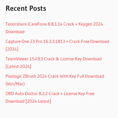
Recent Posts
Tenorshare iCareFone 8.8.1.14 Crack + Keygen 2024
Download
Capture One 23 Pro 16.3.3.1813 + Crack Free Download
[2024]
TeamViewer 15.49.3 Crack & License Key Download
[Latest-2024]
Pixologic ZBrush 2024 Crack With Key Full Download
(Win/Mac)
OBD Auto Doctor 8.2.2 Crack + License Key Free
Download [2024 Latest]