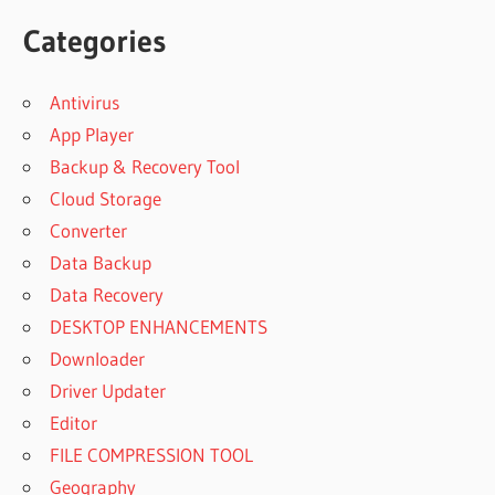
Categories
Antivirus
App Player
Backup & Recovery Tool
Cloud Storage
Converter
Data Backup
Data Recovery
DESKTOP ENHANCEMENTS
Downloader
Driver Updater
Editor
FILE COMPRESSION TOOL
Geography