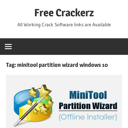
Skip
Free Crackerz
to
content
All Working Crack Software links are Available
Tag:
minitool partition wizard windows 10