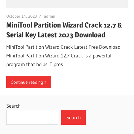
October 14, 2023
admin
MiniTool Partition Wizard Crack 12.7 &
Serial Key Latest 2023 Download
MiniTool Partition Wizard Crack Latest Free Download
MiniTool Partition Wizard 12.7 Crack is a powerful
program that helps IT pros
Continue reading
Search
Search