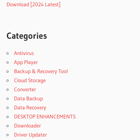
Download [2024 Latest]
Categories
Antivirus
App Player
Backup & Recovery Tool
Cloud Storage
Converter
Data Backup
Data Recovery
DESKTOP ENHANCEMENTS
Downloader
Driver Updater