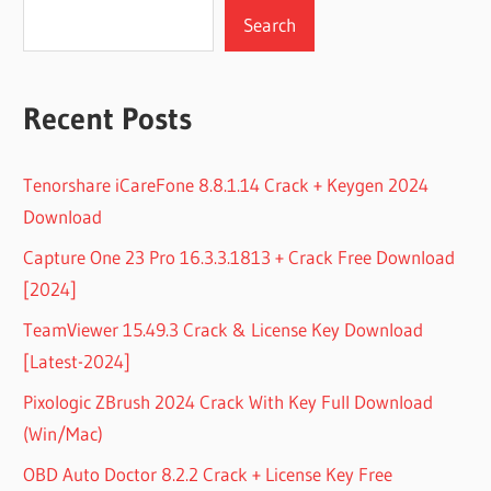
Search
Recent Posts
Tenorshare iCareFone 8.8.1.14 Crack + Keygen 2024
Download
Capture One 23 Pro 16.3.3.1813 + Crack Free Download
[2024]
TeamViewer 15.49.3 Crack & License Key Download
[Latest-2024]
Pixologic ZBrush 2024 Crack With Key Full Download
(Win/Mac)
OBD Auto Doctor 8.2.2 Crack + License Key Free