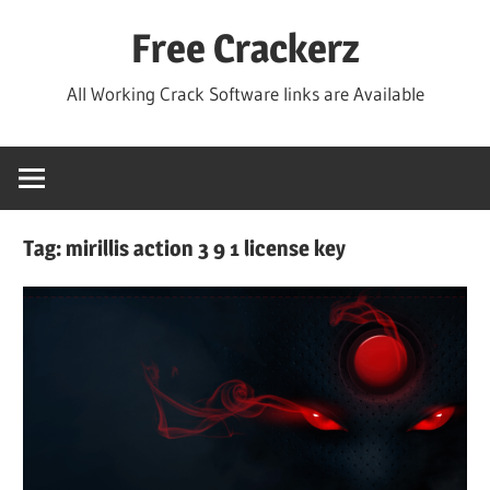
Skip
Free Crackerz
to
content
All Working Crack Software links are Available
Tag:
mirillis action 3 9 1 license key