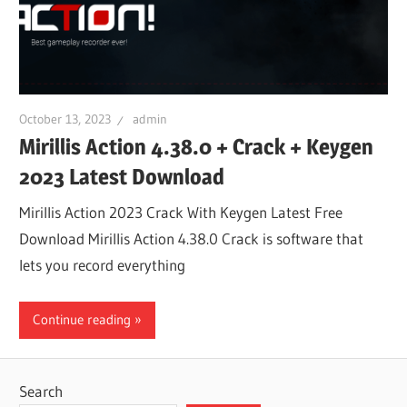
October 13, 2023
admin
Mirillis Action 4.38.0 + Crack + Keygen
2023 Latest Download
Mirillis Action 2023 Crack With Keygen Latest Free
Download Mirillis Action 4.38.0 Crack is software that
lets you record everything
Continue reading
Search