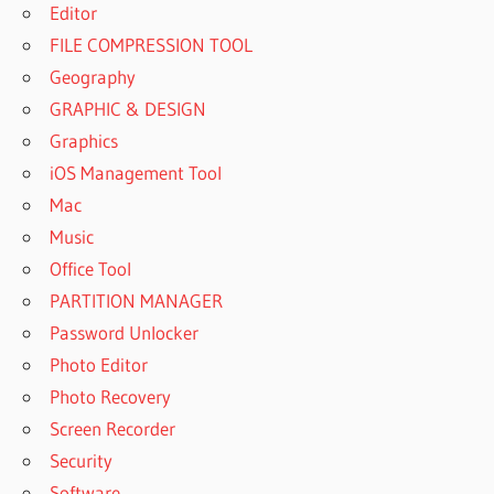
Editor
FILE COMPRESSION TOOL
Geography
GRAPHIC & DESIGN
Graphics
iOS Management Tool
Mac
Music
Office Tool
PARTITION MANAGER
Password Unlocker
Photo Editor
Photo Recovery
Screen Recorder
Security
Software