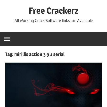
Skip
Free Crackerz
to
content
All Working Crack Software links are Available
Tag:
mirillis action 3 9 1 serial