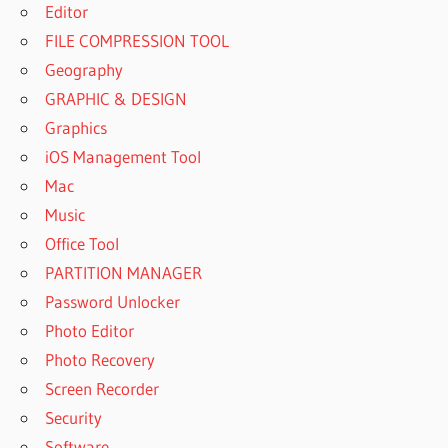
Editor
FILE COMPRESSION TOOL
Geography
GRAPHIC & DESIGN
Graphics
iOS Management Tool
Mac
Music
Office Tool
PARTITION MANAGER
Password Unlocker
Photo Editor
Photo Recovery
Screen Recorder
Security
Software