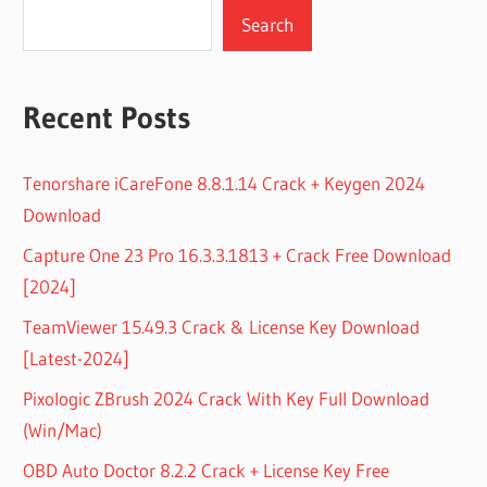
Search
Recent Posts
Tenorshare iCareFone 8.8.1.14 Crack + Keygen 2024
Download
Capture One 23 Pro 16.3.3.1813 + Crack Free Download
[2024]
TeamViewer 15.49.3 Crack & License Key Download
[Latest-2024]
Pixologic ZBrush 2024 Crack With Key Full Download
(Win/Mac)
OBD Auto Doctor 8.2.2 Crack + License Key Free