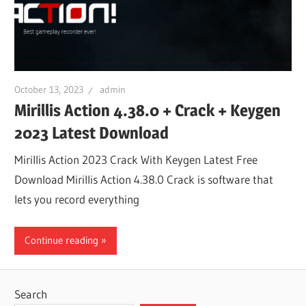
October 13, 2023
admin
Mirillis Action 4.38.0 + Crack + Keygen
2023 Latest Download
Mirillis Action 2023 Crack With Keygen Latest Free
Download Mirillis Action 4.38.0 Crack is software that
lets you record everything
Continue reading
Search