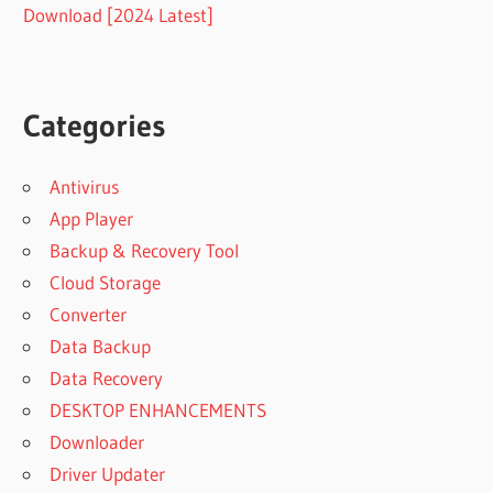
Download [2024 Latest]
Categories
Antivirus
App Player
Backup & Recovery Tool
Cloud Storage
Converter
Data Backup
Data Recovery
DESKTOP ENHANCEMENTS
Downloader
Driver Updater