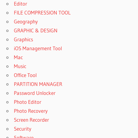
Editor
FILE COMPRESSION TOOL
Geography
GRAPHIC & DESIGN
Graphics
iOS Management Tool
Mac
Music
Office Tool
PARTITION MANAGER
Password Unlocker
Photo Editor
Photo Recovery
Screen Recorder
Security
Software