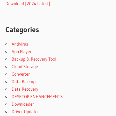
Download [2024 Latest]
Categories
Antivirus
App Player
Backup & Recovery Tool
Cloud Storage
Converter
Data Backup
Data Recovery
DESKTOP ENHANCEMENTS
Downloader
Driver Updater