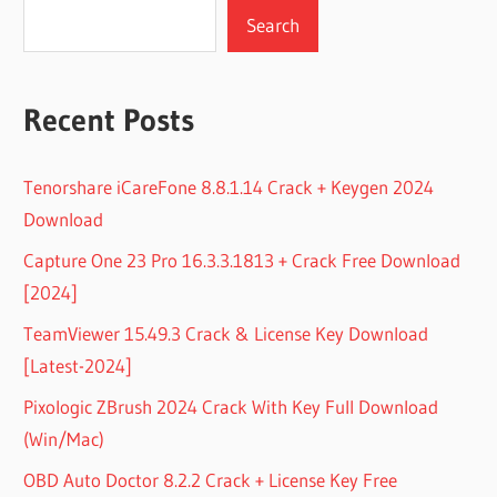
Search
Recent Posts
Tenorshare iCareFone 8.8.1.14 Crack + Keygen 2024
Download
Capture One 23 Pro 16.3.3.1813 + Crack Free Download
[2024]
TeamViewer 15.49.3 Crack & License Key Download
[Latest-2024]
Pixologic ZBrush 2024 Crack With Key Full Download
(Win/Mac)
OBD Auto Doctor 8.2.2 Crack + License Key Free