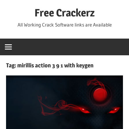
Skip
Free Crackerz
to
content
All Working Crack Software links are Available
Tag:
mirillis action 3 9 1 with keygen