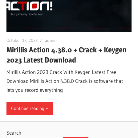
October 13, 2023
admin
Mirillis Action 4.38.0 + Crack + Keygen
2023 Latest Download
Mirillis Action 2023 Crack With Keygen Latest Free
Download Mirillis Action 4.38.0 Crack is software that
lets you record everything
Continue reading
Search