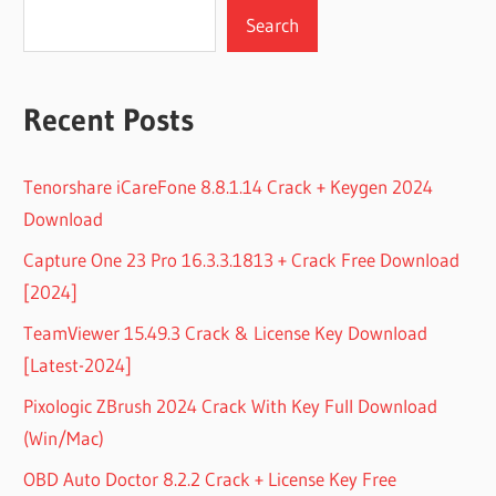
Search
Recent Posts
Tenorshare iCareFone 8.8.1.14 Crack + Keygen 2024
Download
Capture One 23 Pro 16.3.3.1813 + Crack Free Download
[2024]
TeamViewer 15.49.3 Crack & License Key Download
[Latest-2024]
Pixologic ZBrush 2024 Crack With Key Full Download
(Win/Mac)
OBD Auto Doctor 8.2.2 Crack + License Key Free