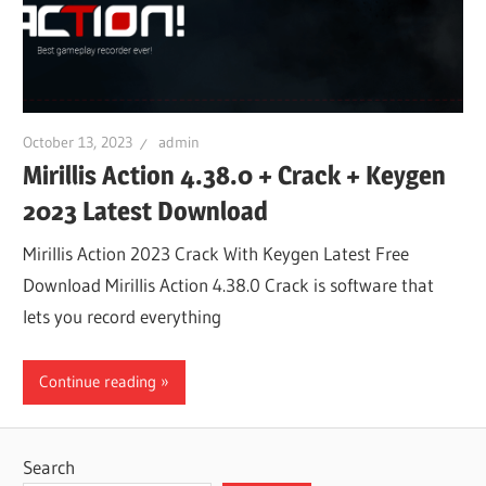
October 13, 2023
admin
Mirillis Action 4.38.0 + Crack + Keygen
2023 Latest Download
Mirillis Action 2023 Crack With Keygen Latest Free
Download Mirillis Action 4.38.0 Crack is software that
lets you record everything
Continue reading
Search