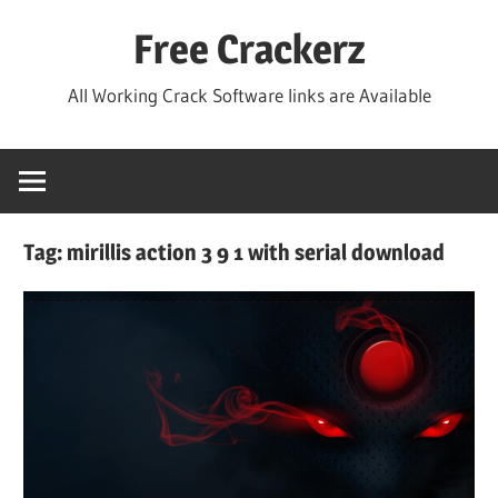
Skip
Free Crackerz
to
content
All Working Crack Software links are Available
Tag:
mirillis action 3 9 1 with serial download