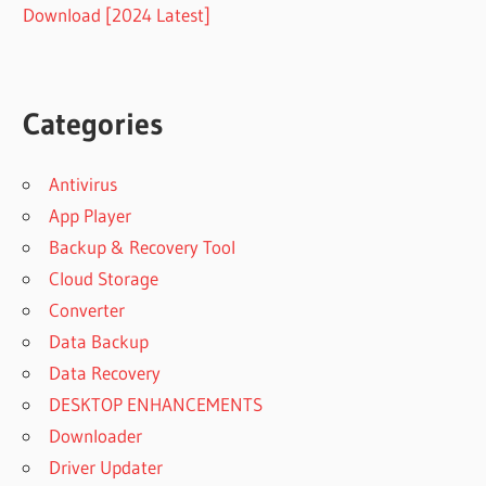
Download [2024 Latest]
Categories
Antivirus
App Player
Backup & Recovery Tool
Cloud Storage
Converter
Data Backup
Data Recovery
DESKTOP ENHANCEMENTS
Downloader
Driver Updater