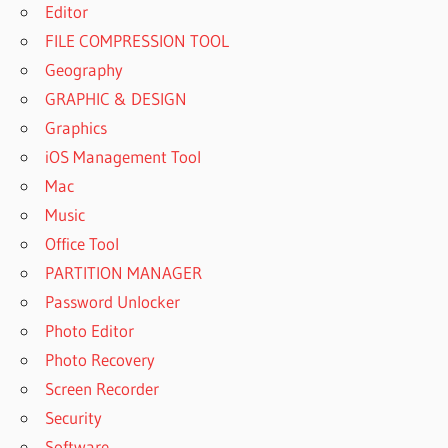
Editor
FILE COMPRESSION TOOL
Geography
GRAPHIC & DESIGN
Graphics
iOS Management Tool
Mac
Music
Office Tool
PARTITION MANAGER
Password Unlocker
Photo Editor
Photo Recovery
Screen Recorder
Security
Software