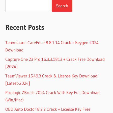
Search
Recent Posts
Tenorshare iCareFone 8.8.1.14 Crack + Keygen 2024
Download
Capture One 23 Pro 16.3.3.1813 + Crack Free Download
[2024]
TeamViewer 15.49.3 Crack & License Key Download
[Latest-2024]
Pixologic ZBrush 2024 Crack With Key Full Download
(Win/Mac)
OBD Auto Doctor 8.2.2 Crack + License Key Free