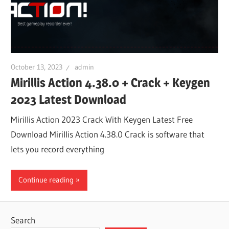
October 13, 2023
admin
Mirillis Action 4.38.0 + Crack + Keygen
2023 Latest Download
Mirillis Action 2023 Crack With Keygen Latest Free
Download Mirillis Action 4.38.0 Crack is software that
lets you record everything
Continue reading
Search