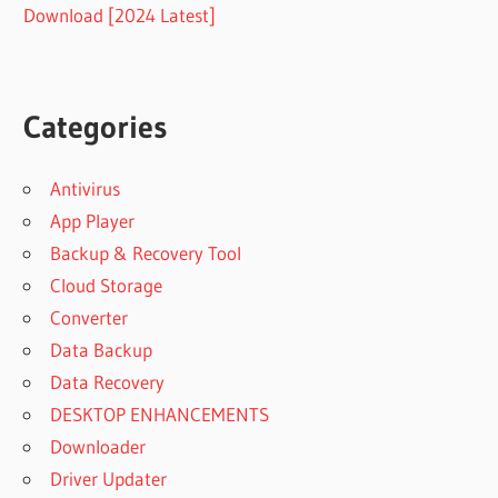
Download [2024 Latest]
Categories
Antivirus
App Player
Backup & Recovery Tool
Cloud Storage
Converter
Data Backup
Data Recovery
DESKTOP ENHANCEMENTS
Downloader
Driver Updater