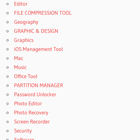
Editor
FILE COMPRESSION TOOL
Geography
GRAPHIC & DESIGN
Graphics
iOS Management Tool
Mac
Music
Office Tool
PARTITION MANAGER
Password Unlocker
Photo Editor
Photo Recovery
Screen Recorder
Security
Software