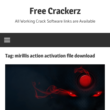
Skip
Free Crackerz
to
content
All Working Crack Software links are Available
Tag:
mirillis action activation file download