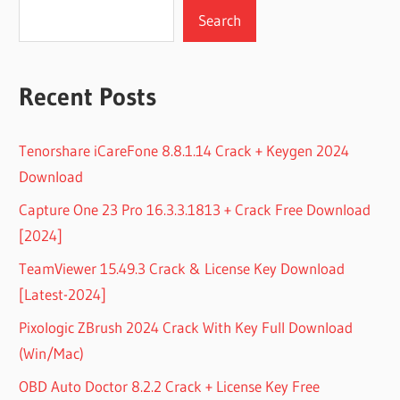
Search
Recent Posts
Tenorshare iCareFone 8.8.1.14 Crack + Keygen 2024
Download
Capture One 23 Pro 16.3.3.1813 + Crack Free Download
[2024]
TeamViewer 15.49.3 Crack & License Key Download
[Latest-2024]
Pixologic ZBrush 2024 Crack With Key Full Download
(Win/Mac)
OBD Auto Doctor 8.2.2 Crack + License Key Free