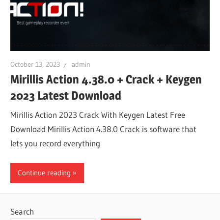
October 13, 2023
admin
Mirillis Action 4.38.0 + Crack + Keygen
2023 Latest Download
Mirillis Action 2023 Crack With Keygen Latest Free
Download Mirillis Action 4.38.0 Crack is software that
lets you record everything
Continue reading
Search