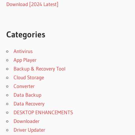
Download [2024 Latest]
Categories
Antivirus
App Player
Backup & Recovery Tool
Cloud Storage
Converter
Data Backup
Data Recovery
DESKTOP ENHANCEMENTS
Downloader
Driver Updater