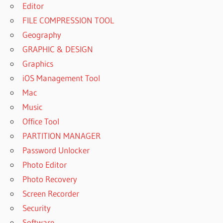
Editor
FILE COMPRESSION TOOL
Geography
GRAPHIC & DESIGN
Graphics
iOS Management Tool
Mac
Music
Office Tool
PARTITION MANAGER
Password Unlocker
Photo Editor
Photo Recovery
Screen Recorder
Security
Software