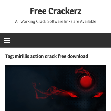
Skip
Free Crackerz
to
content
All Working Crack Software links are Available
Tag:
mirillis action crack free download