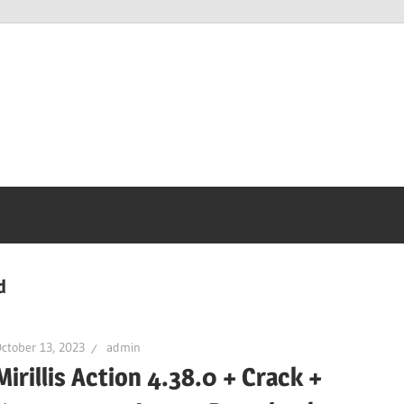
d
ctober 13, 2023
admin
Mirillis Action 4.38.0 + Crack +