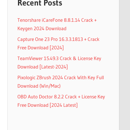
Recent Posts
Tenorshare iCareFone 8.8.1.14 Crack +
Keygen 2024 Download
Capture One 23 Pro 16.3.3.1813 + Crack
Free Download [2024]
TeamViewer 15.49.3 Crack & License Key
Download [Latest-2024]
Pixologic ZBrush 2024 Crack With Key Full
Download (Win/Mac)
OBD Auto Doctor 8.2.2 Crack + License Key
Free Download [2024 Latest]