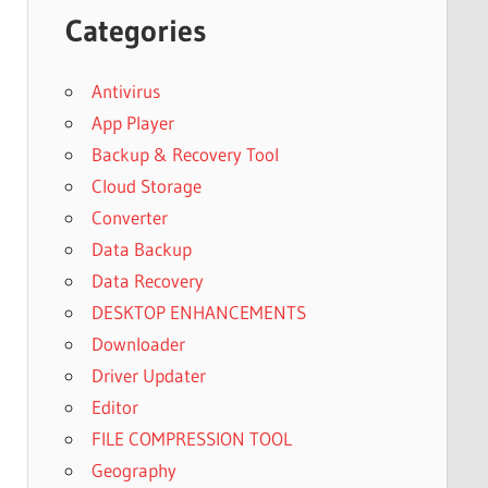
Categories
Antivirus
App Player
Backup & Recovery Tool
Cloud Storage
Converter
Data Backup
Data Recovery
DESKTOP ENHANCEMENTS
Downloader
Driver Updater
Editor
FILE COMPRESSION TOOL
Geography