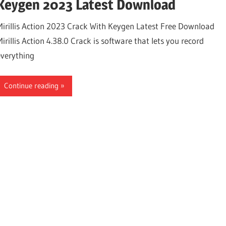
Keygen 2023 Latest Download
Mirillis Action 2023 Crack With Keygen Latest Free Download
irillis Action 4.38.0 Crack is software that lets you record
everything
Continue reading