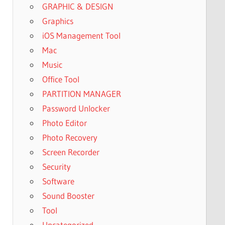
GRAPHIC & DESIGN
Graphics
iOS Management Tool
Mac
Music
Office Tool
PARTITION MANAGER
Password Unlocker
Photo Editor
Photo Recovery
Screen Recorder
Security
Software
Sound Booster
Tool
Uncategorized