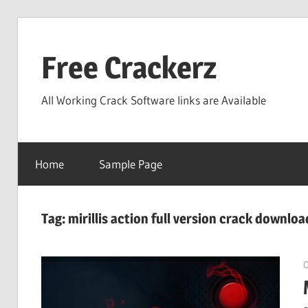
Skip
to
Free Crackerz
content
All Working Crack Software links are Available
Home
Sample Page
Tag:
mirillis action full version crack downloa
O