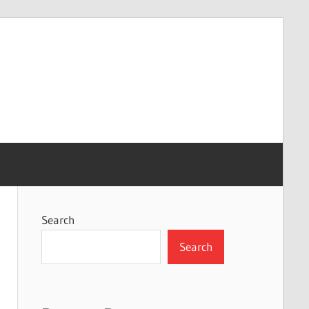
Search
Search